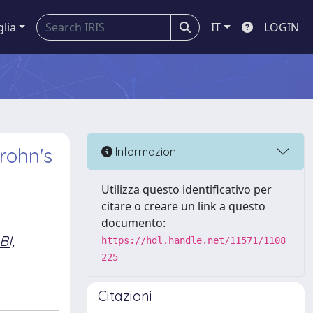
glia
IT
LOGIN
rohn's
Informazioni
Utilizza questo identificativo per
citare o creare un link a questo
documento:
I,
https://hdl.handle.net/11571/1108
225
Citazioni