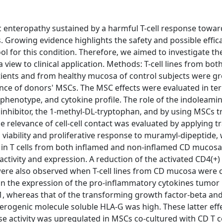
ic enteropathy sustained by a harmful T-cell response towa
s. Growing evidence highlights the safety and possible effic
 for this condition. Therefore, we aimed to investigate the
iew to clinical application. Methods: T-cell lines from bot
ients and from healthy mucosa of control subjects were g
ce of donors' MSCs. The MSC effects were evaluated in term
ophenotype, and cytokine profile. The role of the indoleamin
 inhibitor, the 1-methyl-DL-tryptophan, and by using MSCs 
e relevance of cell-cell contact was evaluated by applying t
 viability and proliferative response to muramyl-dipeptide, 
d in T cells from both inflamed and non-inflamed CD mucos
ctivity and expression. A reduction of the activated CD4(+)
were also observed when T-cell lines from CD mucosa were 
t on the expression of the pro-inflammatory cytokines tumor
1, whereas that of the transforming growth factor-beta an
lerogenic molecule soluble HLA-G was high. These latter eff
e activity was upregulated in MSCs co-cultured with CD T ce