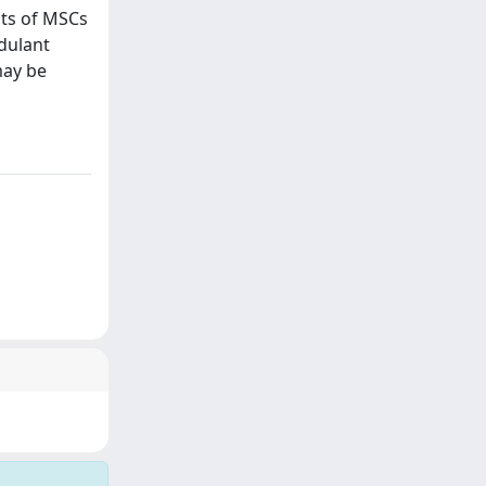
cts of MSCs
dulant
may be