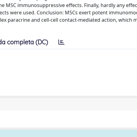
he MSC immunosuppressive effects. Finally, hardly any effe
bjects were used. Conclusion: MSCs exert potent immunomo
plex paracrine and cell-cell contact-mediated action, which 
da completa (DC)