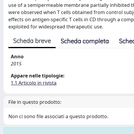
use of a semipermeable membrane partially inhibited t
were observed when T cells obtained from control su
effects on antigen-specific T cells in CD through a com
exploited for widespread therapeutic use.
Scheda breve
Scheda completa
Sche
Anno
2015
Appare nelle tipologie:
1.1 Articolo in rivista
File in questo prodotto:
Non ci sono file associati a questo prodotto.