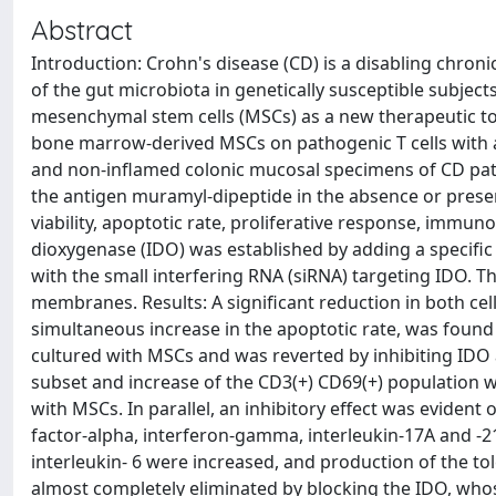
Abstract
Introduction: Crohn's disease (CD) is a disabling chron
of the gut microbiota in genetically susceptible subject
mesenchymal stem cells (MSCs) as a new therapeutic tool
bone marrow-derived MSCs on pathogenic T cells with a v
and non-inflamed colonic mucosal specimens of CD pat
the antigen muramyl-dipeptide in the absence or presen
viability, apoptotic rate, proliferative response, immun
dioxygenase (IDO) was established by adding a specific
with the small interfering RNA (siRNA) targeting IDO. Th
membranes. Results: A significant reduction in both cell
simultaneous increase in the apoptotic rate, was foun
cultured with MSCs and was reverted by inhibiting IDO a
subset and increase of the CD3(+) CD69(+) population 
with MSCs. In parallel, an inhibitory effect was eviden
factor-alpha, interferon-gamma, interleukin-17A and -2
interleukin- 6 were increased, and production of the to
almost completely eliminated by blocking the IDO, whos