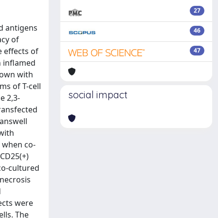
27
rd antigens
46
acy of
 effects of
47
h inflamed
rown with
s of T-cell
social impact
e 2,3-
transfected
ranswell
with
a when co-
 CD25(+)
co-cultured
 necrosis
d
ects were
lls. The