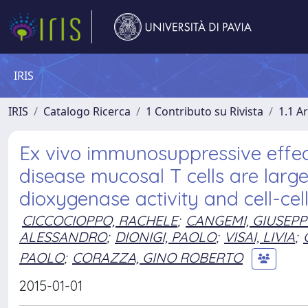
IRIS
IRIS
Catalogo Ricerca
1 Contributo su Rivista
1.1 Ar
Ex vivo immunosuppressive effec
disease mucosal T cells are larg
dioxygenase activity and cell-cel
CICCOCIOPPO, RACHELE
;
CANGEMI, GIUSEPP
ALESSANDRO
;
DIONIGI, PAOLO
;
VISAI, LIVIA
;
PAOLO
;
CORAZZA, GINO ROBERTO
2015-01-01