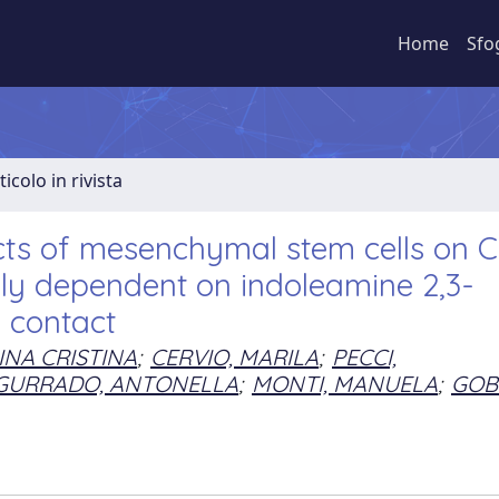
Home
Sfo
ticolo in rivista
ts of mesenchymal stem cells on C
ely dependent on indoleamine 2,3-
l contact
INA CRISTINA
;
CERVIO, MARILA
;
PECCI,
GURRADO, ANTONELLA
;
MONTI, MANUELA
;
GOBB