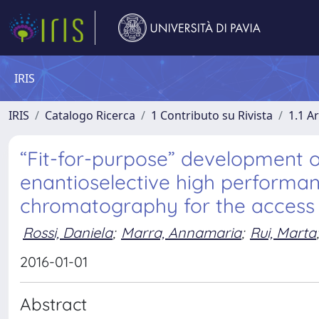
IRIS
IRIS
Catalogo Ricerca
1 Contributo su Rivista
1.1 Ar
“Fit-for-purpose” development o
enantioselective high performanc
chromatography for the access t
Rossi, Daniela
;
Marra, Annamaria
;
Rui, Marta
;
2016-01-01
Abstract