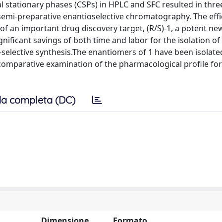
l stationary phases (CSPs) in HPLC and SFC resulted in three
o semi-preparative enantioselective chromatography. The effi
f an important drug discovery target, (R/S)-1, a potent ne
nificant savings of both time and labor for the isolation of
elective synthesis.The enantiomers of 1 have been isolate
 comparative examination of the pharmacological profile for
a completa (DC)
Dimensione
Formato