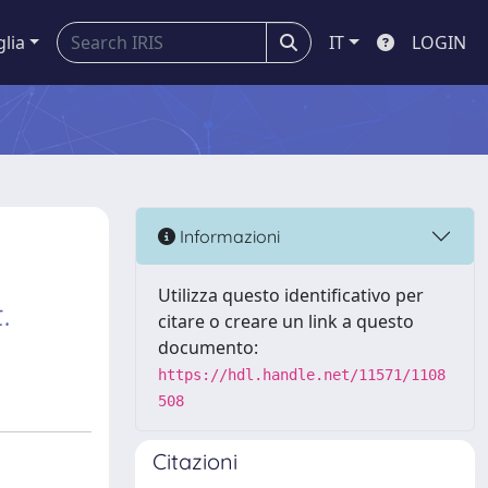
glia
IT
LOGIN
Informazioni
Utilizza questo identificativo per
.
citare o creare un link a questo
documento:
https://hdl.handle.net/11571/1108
508
Citazioni