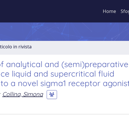
Home
Sfo
ticolo in rivista
f analytical and (semi)preparative
e liquid and supercritical fluid
o a novel sigma1 receptor agonist
Collina, Simona