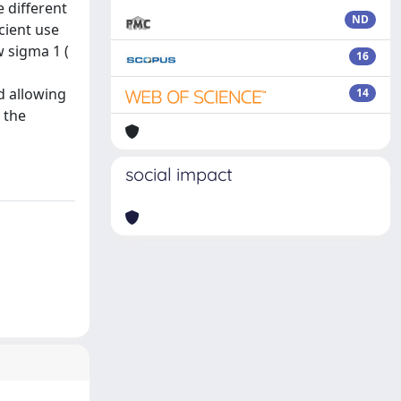
 different
ND
cient use
w sigma 1 (
16
d allowing
14
 the
social impact