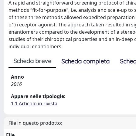
A rapid and straightforward screening protocol of chira
methods “fit-for-purpose”, i.e. analysis and scale-up t
of these three methods allowed expedited preparation o
σ1) receptor agonist. The approach taken resulted in sig
enantiomers compared to the development of a stereo-s
studies of their chirooptical properties and an in-deep
individual enantiomers.
Scheda breve
Scheda completa
Sched
Anno
2016
Appare nelle tipologie:
1.1 Articolo in rivista
File in questo prodotto:
File