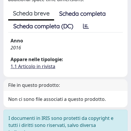
Scheda breve
Scheda completa
Scheda completa (DC)
Anno
2016
Appare nelle tipologie:
1.1 Articolo in rivista
File in questo prodotto:
Non ci sono file associati a questo prodotto.
I documenti in IRIS sono protetti da copyright e
tutti i diritti sono riservati, salvo diversa