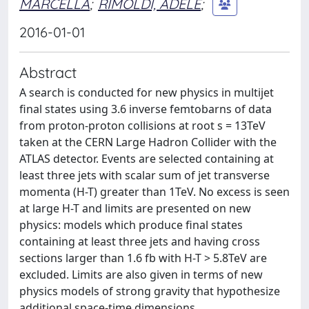
MARCELLA
;
RIMOLDI, ADELE
;
2016-01-01
Abstract
A search is conducted for new physics in multijet
final states using 3.6 inverse femtobarns of data
from proton-proton collisions at root s = 13TeV
taken at the CERN Large Hadron Collider with the
ATLAS detector. Events are selected containing at
least three jets with scalar sum of jet transverse
momenta (H-T) greater than 1TeV. No excess is seen
at large H-T and limits are presented on new
physics: models which produce final states
containing at least three jets and having cross
sections larger than 1.6 fb with H-T > 5.8TeV are
excluded. Limits are also given in terms of new
physics models of strong gravity that hypothesize
additional space-time dimensions.