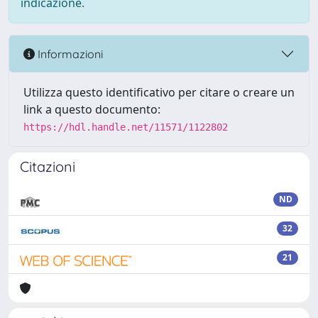
indicazione.
Informazioni
Utilizza questo identificativo per citare o creare un
link a questo documento:
https://hdl.handle.net/11571/1122802
Citazioni
ND
32
21