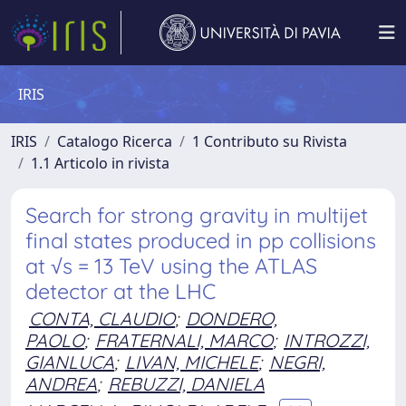
IRIS
IRIS
Catalogo Ricerca
1 Contributo su Rivista
1.1 Articolo in rivista
Search for strong gravity in multijet
final states produced in pp collisions
at √s = 13 TeV using the ATLAS
detector at the LHC
CONTA, CLAUDIO
;
DONDERO,
PAOLO
;
FRATERNALI, MARCO
;
INTROZZI,
GIANLUCA
;
LIVAN, MICHELE
;
NEGRI,
ANDREA
;
REBUZZI, DANIELA