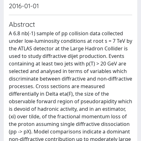
2016-01-01
Abstract
A 6.8 nb(-1) sample of pp collision data collected
under low-luminosity conditions at root s = 7 TeV by
the ATLAS detector at the Large Hadron Collider is
used to study diffractive dijet production. Events
containing at least two jets with p(T) > 20 GeV are
selected and analysed in terms of variables which
discriminate between diffractive and non-diffractive
processes. Cross sections are measured
differentially in Delta eta(F), the size of the
observable forward region of pseudorapidity which
is devoid of hadronic activity, and in an estimator,
(xi) over tilde, of the fractional momentum loss of
the proton assuming single diffractive dissociation
(pp -> pX). Model comparisons indicate a dominant
non-diffractive contribution up to moderately large