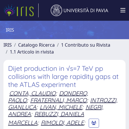
IRIS
IRIS
Catalogo Ricerca
1 Contributo su Rivista
1.1 Articolo in rivista
Dijet production in √s=7 TeV pp
collisions with large rapidity gaps at
the ATLAS experiment
CONTA, CLAUDIO
;
DONDERO,
PAOLO
;
FRATERNALI, MARCO
;
INTROZZI,
GIANLUCA
;
LIVAN, MICHELE
;
NEGRI,
ANDREA
;
REBUZZI, DANIELA
MARCELLA
;
RIMOLDI, ADELE
;