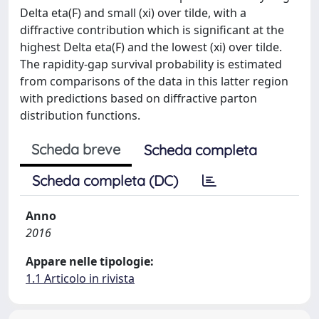
Delta eta(F) and small (xi) over tilde, with a
diffractive contribution which is significant at the
highest Delta eta(F) and the lowest (xi) over tilde.
The rapidity-gap survival probability is estimated
from comparisons of the data in this latter region
with predictions based on diffractive parton
distribution functions.
Scheda breve
Scheda completa
Scheda completa (DC)
Anno
2016
Appare nelle tipologie:
1.1 Articolo in rivista