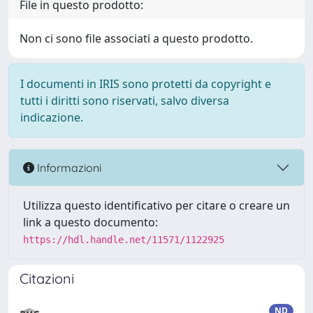
File in questo prodotto:
Non ci sono file associati a questo prodotto.
I documenti in IRIS sono protetti da copyright e
tutti i diritti sono riservati, salvo diversa
indicazione.
Informazioni
Utilizza questo identificativo per citare o creare un
link a questo documento:
https://hdl.handle.net/11571/1122925
Citazioni
ND