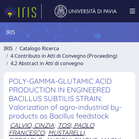
IRIS
IRIS
Catalogo Ricerca
4 Contributo in Atti di Convegno (Proceeding)
4.2 Abstract in Atti di convegno
POLY-GAMMA-GLUTAMIC ACID
PRODUCTION IN ENGINEERED
BACILLUS SUBTILIS STRAIN:
Valorization of agro-industrial by-
products as Bacillus feedstock
CALVIO, CINZIA
;
TOSI, PAOLO
FRANCESCO
;
MUSTARELLI,