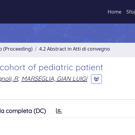
Home
Sfo
no (Proceeding)
4.2 Abstract in Atti di convegno
cohort of pediatric patient
noli, R
;
MARSEGLIA, GIAN LUIGI
a completa (DC)