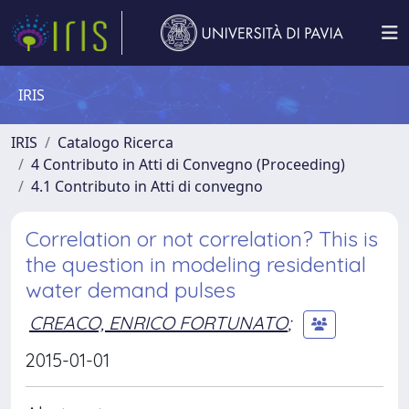
IRIS
IRIS
Catalogo Ricerca
4 Contributo in Atti di Convegno (Proceeding)
4.1 Contributo in Atti di convegno
Correlation or not correlation? This is
the question in modeling residential
water demand pulses
CREACO, ENRICO FORTUNATO
;
2015-01-01