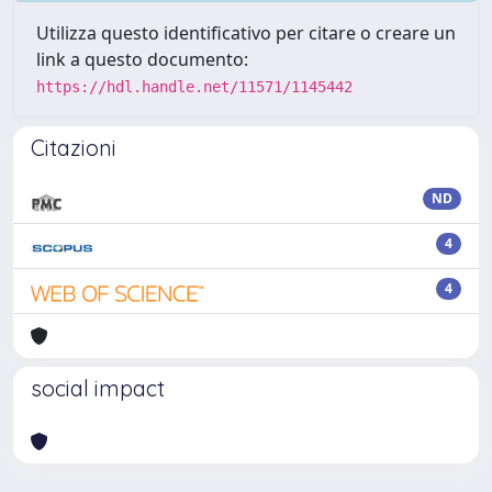
Utilizza questo identificativo per citare o creare un
link a questo documento:
https://hdl.handle.net/11571/1145442
Citazioni
ND
4
4
social impact