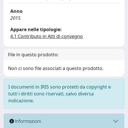
Anno
2015
Appare nelle tipologie:
4.1 Contributo in Atti di convegno
File in questo prodotto:
Non ci sono file associati a questo prodotto.
I documenti in IRIS sono protetti da copyright e
tutti i diritti sono riservati, salvo diversa
indicazione.
Informazioni