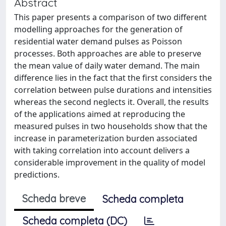
Abstract
This paper presents a comparison of two different
modelling approaches for the generation of
residential water demand pulses as Poisson
processes. Both approaches are able to preserve
the mean value of daily water demand. The main
difference lies in the fact that the first considers the
correlation between pulse durations and intensities
whereas the second neglects it. Overall, the results
of the applications aimed at reproducing the
measured pulses in two households show that the
increase in parameterization burden associated
with taking correlation into account delivers a
considerable improvement in the quality of model
predictions.
Scheda breve
Scheda completa
Scheda completa (DC)