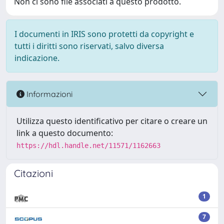
Non ci sono file associati a questo prodotto.
I documenti in IRIS sono protetti da copyright e
tutti i diritti sono riservati, salvo diversa
indicazione.
Informazioni
Utilizza questo identificativo per citare o creare un
link a questo documento:
https://hdl.handle.net/11571/1162663
Citazioni
1
7