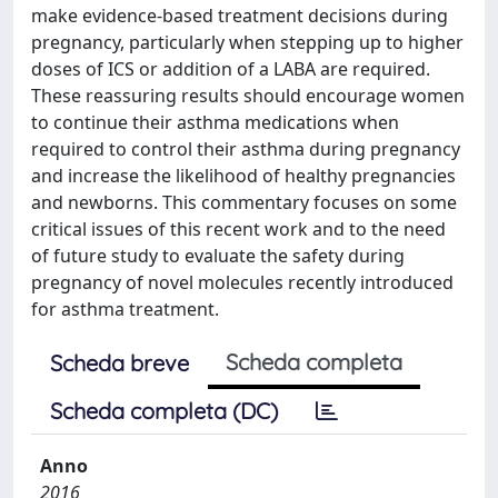
make evidence-based treatment decisions during
pregnancy, particularly when stepping up to higher
doses of ICS or addition of a LABA are required.
These reassuring results should encourage women
to continue their asthma medications when
required to control their asthma during pregnancy
and increase the likelihood of healthy pregnancies
and newborns. This commentary focuses on some
critical issues of this recent work and to the need
of future study to evaluate the safety during
pregnancy of novel molecules recently introduced
for asthma treatment.
Scheda completa
Scheda breve
Scheda completa (DC)
Anno
2016