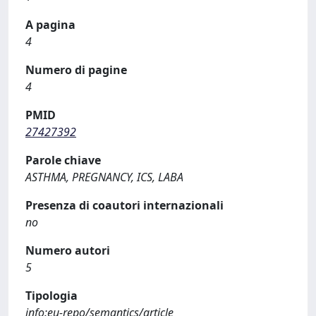
A pagina
4
Numero di pagine
4
PMID
27427392
Parole chiave
ASTHMA, PREGNANCY, ICS, LABA
Presenza di coautori internazionali
no
Numero autori
5
Tipologia
info:eu-repo/semantics/article