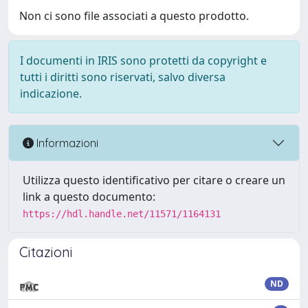
Non ci sono file associati a questo prodotto.
I documenti in IRIS sono protetti da copyright e
tutti i diritti sono riservati, salvo diversa
indicazione.
Informazioni
Utilizza questo identificativo per citare o creare un
link a questo documento:
https://hdl.handle.net/11571/1164131
Citazioni
ND