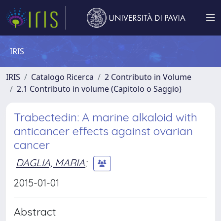
IRIS
IRIS
Catalogo Ricerca
2 Contributo in Volume
2.1 Contributo in volume (Capitolo o Saggio)
Trabectedin: A marine alkaloid with
anticancer effects against ovarian
cancer
DAGLIA, MARIA
;
2015-01-01
Abstract