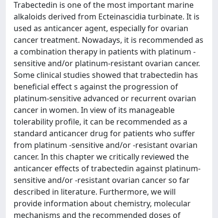
Trabectedin is one of the most important marine
alkaloids derived from Ecteinascidia turbinate. It is
used as anticancer agent, especially for ovarian
cancer treatment. Nowadays, it is recommended as
a combination therapy in patients with platinum -
sensitive and/or platinum-resistant ovarian cancer.
Some clinical studies showed that trabectedin has
beneficial effect s against the progression of
platinum-sensitive advanced or recurrent ovarian
cancer in women. In view of its manageable
tolerability profile, it can be recommended as a
standard anticancer drug for patients who suffer
from platinum -sensitive and/or -resistant ovarian
cancer. In this chapter we critically reviewed the
anticancer effects of trabectedin against platinum-
sensitive and/or -resistant ovarian cancer so far
described in literature. Furthermore, we will
provide information about chemistry, molecular
mechanisms and the recommended doses of