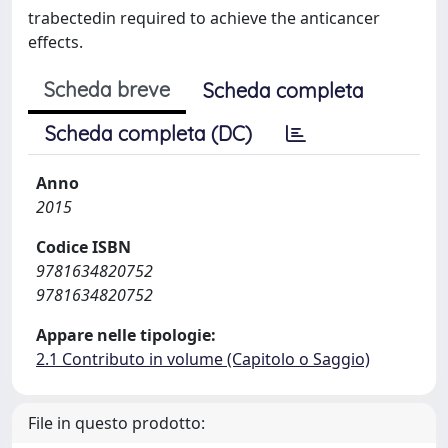
trabectedin required to achieve the anticancer
effects.
Scheda breve
Scheda completa
Scheda completa (DC)
Anno
2015
Codice ISBN
9781634820752
9781634820752
Appare nelle tipologie:
2.1 Contributo in volume (Capitolo o Saggio)
File in questo prodotto: