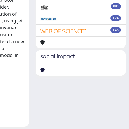
-proton
ider.
ND
ution of
124
, using jet
invariant
148
lusion
ate of a new
all-
 model in
social impact