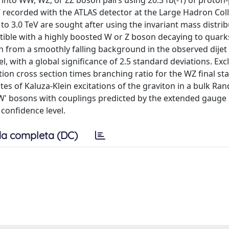
into WW, WZ, or ZZ boson pairs using 20.3 fb(-1) of proton
V recorded with the ATLAS detector at the Large Hadron Coll
o 3.0 TeV are sought after using the invariant mass distrib
tible with a highly boosted W or Z boson decaying to quarks
n from a smoothly falling background in the observed dijet 
, with a global significance of 2.5 standard deviations. Exc
tion cross section times branching ratio for the WZ final st
s of Kaluza-Klein excitations of the graviton in a bulk Rand
W' bosons with couplings predicted by the extended gauge
confidence level.
a completa (DC)