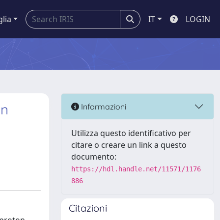
glia
IT
LOGIN
in
Informazioni
Utilizza questo identificativo per
citare o creare un link a questo
documento:
https://hdl.handle.net/11571/1176
886
Citazioni