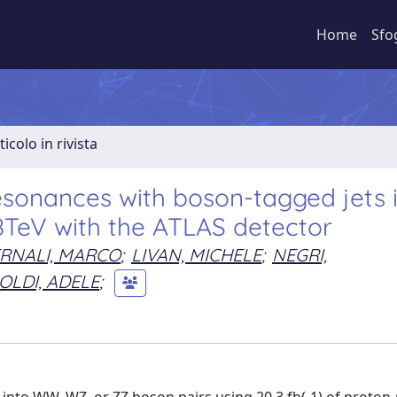
Home
Sfo
ticolo in rivista
esonances with boson-tagged jets 
 8TeV with the ATLAS detector
RNALI, MARCO
;
LIVAN, MICHELE
;
NEGRI,
OLDI, ADELE
;