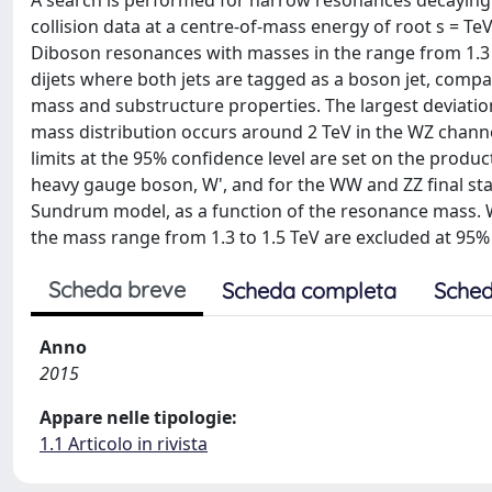
A search is performed for narrow resonances decaying 
collision data at a centre-of-mass energy of root s = Te
Diboson resonances with masses in the range from 1.3 t
dijets where both jets are tagged as a boson jet, compa
mass and substructure properties. The largest deviatio
mass distribution occurs around 2 TeV in the WZ channel
limits at the 95% confidence level are set on the produc
heavy gauge boson, W', and for the WW and ZZ final state
Sundrum model, as a function of the resonance mass. 
the mass range from 1.3 to 1.5 TeV are excluded at 95% 
Scheda breve
Scheda completa
Sched
Anno
2015
Appare nelle tipologie:
1.1 Articolo in rivista