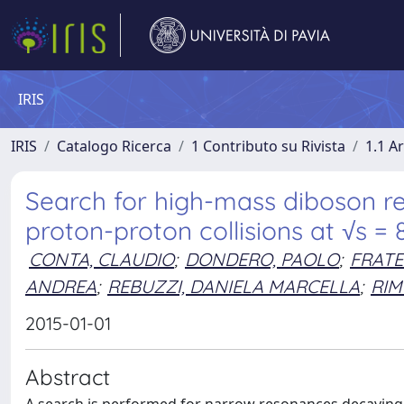
IRIS
IRIS
Catalogo Ricerca
1 Contributo su Rivista
1.1 Ar
Search for high-mass diboson r
proton-proton collisions at √s =
CONTA, CLAUDIO
;
DONDERO, PAOLO
;
FRATE
ANDREA
;
REBUZZI, DANIELA MARCELLA
;
RIM
2015-01-01
Abstract