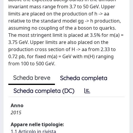
invariant mass range from 3.7 to 50 GeV. Upper
limits are placed on the production of h -> aa
relative to the standard model gg -> h production,
assuming no coupling of the a boson to quarks.
The most stringent limit is placed at 3.5% for m(a) =
3.75 GeV. Upper limits are also placed on the
production cross section of H -> aa from 2.33 to
0.72 pb, for fixed m(a) = GeV with m(H) ranging
from 100 to 500 GeV.
Scheda breve
Scheda completa
Scheda completa (DC)
Anno
2015
Appare nelle tipologie:
1.1 Articolo in rivista