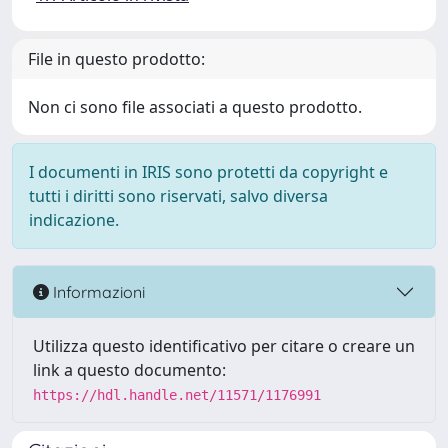
File in questo prodotto:
Non ci sono file associati a questo prodotto.
I documenti in IRIS sono protetti da copyright e
tutti i diritti sono riservati, salvo diversa
indicazione.
Informazioni
Utilizza questo identificativo per citare o creare un
link a questo documento:
https://hdl.handle.net/11571/1176991