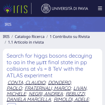
IRIS
IRIS
Catalogo Ricerca
1 Contributo su Rivista
1.1 Articolo in rivista
Search for higgs bosons decaying
to aa in the µµττ final state in pp
collisions at √s = 8 TeV with the
ATLAS experiment
CONTA, CLAUDIO
;
DONDERO,
PAOLO
;
FRATERNALI, MARCO
;
LIVAN,
MICHELE
;
NEGRI, ANDREA
;
REBUZZI,
DANIELA MARCELLA
;
RIMOLDI, ADELE
;