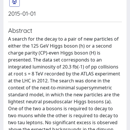
2015-01-01
Abstract
A search for the decay to a pair of new particles of
either the 125 GeV Higgs boson (h) or a second
charge parity (CP)-even Higgs boson (H) is
presented. The data set corresponds to an
integrated luminosity of 20.3 fb(-1) of pp collisions
at root s = 8 TeV recorded by the ATLAS experiment
at the LHC in 2012. The search was done in the
context of the next-to-minimal supersymmetric
standard model, in which the new particles are the
lightest neutral pseudoscalar Higgs bosons (a).
One of the two a bosons is required to decay to
two muons while the other is required to decay to
two tau leptons. No significant excess is observed
above the expected backgrounds in the dimuon