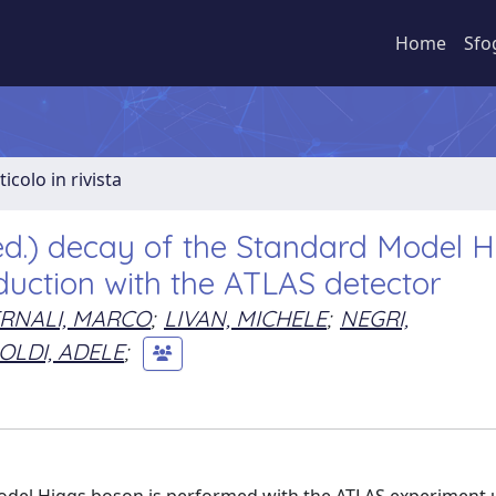
Home
Sfo
ticolo in rivista
ed.) decay of the Standard Model H
uction with the ATLAS detector
RNALI, MARCO
;
LIVAN, MICHELE
;
NEGRI,
OLDI, ADELE
;