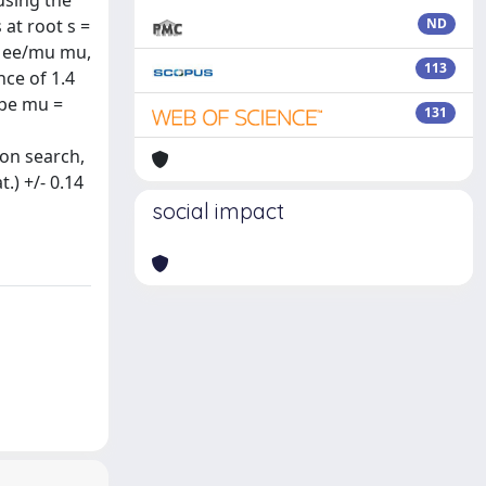
using the
 at root s =
ND
> ee/mu mu,
113
ce of 1.4
 be mu =
131
son search,
.) +/- 0.14
social impact