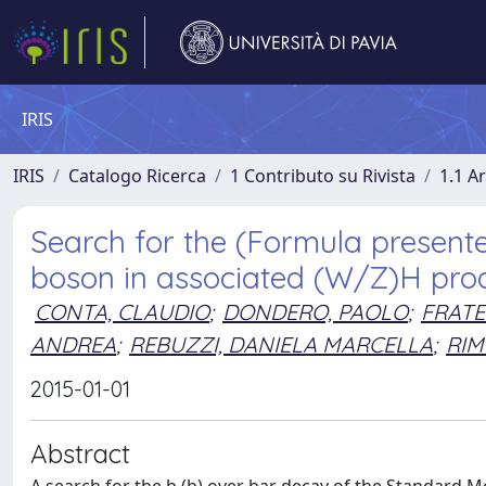
IRIS
IRIS
Catalogo Ricerca
1 Contributo su Rivista
1.1 Ar
Search for the (Formula present
boson in associated (W/Z)H prod
CONTA, CLAUDIO
;
DONDERO, PAOLO
;
FRATE
ANDREA
;
REBUZZI, DANIELA MARCELLA
;
RIM
2015-01-01
Abstract