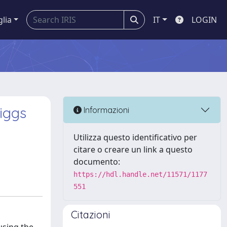
glia
IT
LOGIN
iggs
Informazioni
Utilizza questo identificativo per
citare o creare un link a questo
documento:
https://hdl.handle.net/11571/1177
551
Citazioni