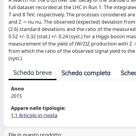
A search for the b (b) over bar decay of the Standard
full dataset recorded at the LHC in Run 1. The integrated
7 and 8 TeV, respectively. The processes considered ar
and Z -> nu nu. The observed (expected) deviation from
(2.6) standard deviations and the ratio of the measured
0.52 +/- 0.32 (stat.) +/- 0.24 (syst.) for a Higgs boson m
measurement of the yield of (W/Z)Z production with Z ->
from which the ratio of the observed signal yield to the 
(syst.).
Scheda breve
Scheda completa
Sche
Anno
2015
Appare nelle tipologie:
1.1 Articolo in rivista
File in questo prodotto: