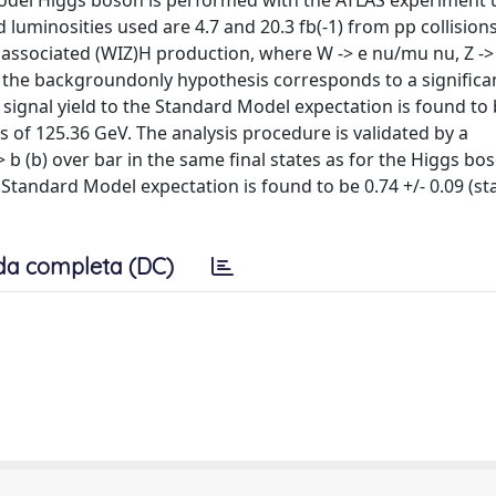
 Model Higgs boson is performed with the ATLAS experiment 
 luminosities used are 4.7 and 20.3 fb(-1) from pp collisions
e associated (WIZ)H production, where W -> e nu/mu nu, Z -
 the backgroundonly hypothesis corresponds to a significan
 signal yield to the Standard Model expectation is found to
ass of 125.36 GeV. The analysis procedure is validated by a
 b (b) over bar in the same final states as for the Higgs bo
Standard Model expectation is found to be 0.74 +/- 0.09 (stat
da completa (DC)