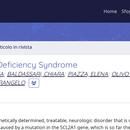
Home
Sfo
ticolo in rivista
1 Deficiency Syndrome
ZA
;
BALDASSARI, CHIARA
;
PIAZZA, ELENA
;
OLIVO
ERANGELO
etically determined, treatable, neurologic disorder that is
s caused by a mutation in the SCL2A1 gene, which is so far th