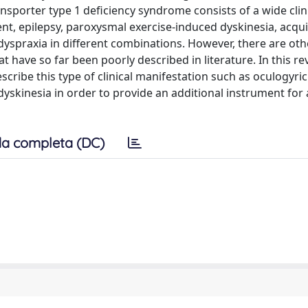
nsporter type 1 deficiency syndrome consists of a wide clin
nt, epilepsy, paroxysmal exercise-induced dyskinesia, acqu
yspraxia in different combinations. However, there are othe
t have so far been poorly described in literature. In this re
cribe this type of clinical manifestation such as oculogyric 
skinesia in order to provide an additional instrument for a
a completa (DC)