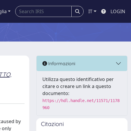
glia
IT
LOGIN
Informazioni
TTO,
Utilizza questo identificativo per
citare o creare un link a questo
documento:
https://hdl.handle.net/11571/1178
960
 caused by
Citazioni
e only