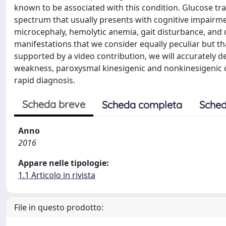
known to be associated with this condition. Glucose tra
spectrum that usually presents with cognitive impairme
microcephaly, hemolytic anemia, gait disturbance, and d
manifestations that we consider equally peculiar but tha
supported by a video contribution, we will accurately des
weakness, paroxysmal kinesigenic and nonkinesigenic dy
rapid diagnosis.
Scheda breve
Scheda completa
Sched
Anno
2016
Appare nelle tipologie:
1.1 Articolo in rivista
File in questo prodotto: