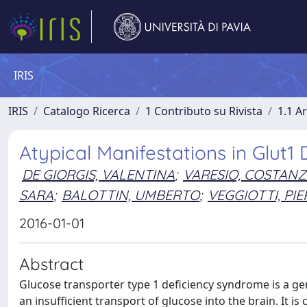
IRIS
IRIS
Catalogo Ricerca
1 Contributo su Rivista
1.1 Ar
Atypical Manifestations in Glut
DE GIORGIS, VALENTINA
;
VARESIO, COSTAN
SARA
;
BALOTTIN, UMBERTO
;
VEGGIOTTI, PI
2016-01-01
Abstract
Glucose transporter type 1 deficiency syndrome is a gen
an insufficient transport of glucose into the brain. It i