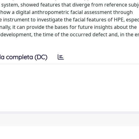
system, showed features that diverge from reference subj
ts how a digital anthropometric facial assessment through
strument to investigate the facial features of HPE, especi
ally, it can provide the bases for future insights about the
development, the time of the occurred defect and, in the e
a completa (DC)