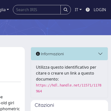
glia
IT
LOGIN
Informazioni
Utilizza questo identificativo per
citare o creare un link a questo
documento:
https://hdl.handle.net/11571/1178
964
be
old girl
Citazioni
orphometric