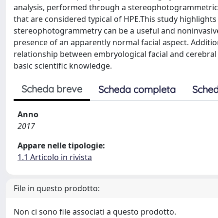
analysis, performed through a stereophotogrammetric 
that are considered typical of HPE.This study highligh
stereophotogrammetry can be a useful and noninvasive in
presence of an apparently normal facial aspect. Addition
relationship between embryological facial and cerebral 
basic scientific knowledge.
Scheda breve
Scheda completa
Sched
Anno
2017
Appare nelle tipologie:
1.1 Articolo in rivista
File in questo prodotto:
Non ci sono file associati a questo prodotto.