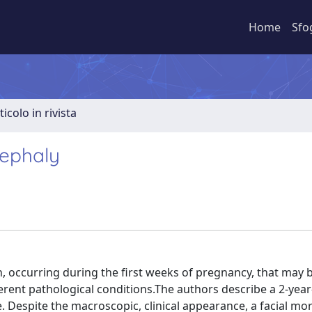
Home
Sfo
ticolo in rivista
cephaly
, occurring during the first weeks of pregnancy, that may 
ferent pathological conditions.The authors describe a 2-year-
e. Despite the macroscopic, clinical appearance, a facial m