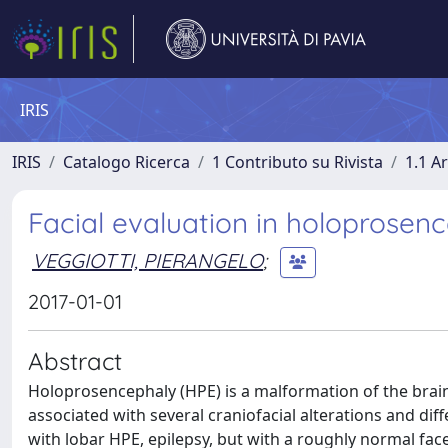
IRIS
IRIS
Catalogo Ricerca
1 Contributo su Rivista
1.1 Ar
Facial evaluation in holoprosen
VEGGIOTTI, PIERANGELO
;
2017-01-01
Abstract
Holoprosencephaly (HPE) is a malformation of the brain
associated with several craniofacial alterations and dif
with lobar HPE, epilepsy, but with a roughly normal fac