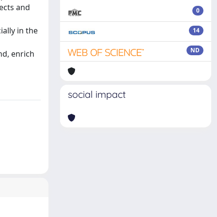
ects and
0
ally in the
14
ND
nd, enrich
social impact