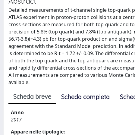
Abstract
Detailed measurements of t-channel single top-quark pr
ATLAS experiment in proton-proton collisions at a centre
cross-sections are measured for both top-quark and top
precision of 5.8% (top quark) and 7.8% (top antiquark), 
56.7(-3.8)(+4.3) pb for top-quark production and sigma(to
agreement with the Standard Model prediction. In addit
is determined to be R-t = 1.72 +/- 0.09. The differentia
of both the top quark and the top antiquark are measu
and rapidity differential cross-sections of the accompan
All measurements are compared to various Monte Carlo 
available.
Scheda breve
Scheda completa
Sche
Anno
2017
Appare nelle tipologie: