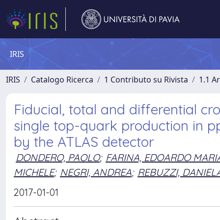
IRIS
IRIS
Catalogo Ricerca
1 Contributo su Rivista
1.1 Ar
Fiducial, total and differential 
single top-quark production in pp
by the ATLAS detector
DONDERO, PAOLO
;
FARINA, EDOARDO MARI
MICHELE
;
NEGRI, ANDREA
;
REBUZZI, DANIEL
2017-01-01