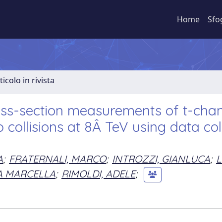
Home
Sfo
ticolo in rivista
cross-section measurements of t-cha
 collisions at 8Â TeV using data col
A
;
FRATERNALI, MARCO
;
INTROZZI, GIANLUCA
;
L
A MARCELLA
;
RIMOLDI, ADELE
;