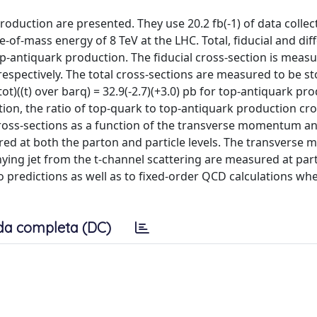
oduction are presented. They use 20.2 fb(-1) of data collec
-of-mass energy of 8 TeV at the LHC. Total, fiducial and diff
-antiquark production. The fiducial cross-section is measu
respectively. The total cross-sections are measured to be sto
t)((t) over barq) = 32.9(-2.7)(+3.0) pb for top-antiquark pro
ion, the ratio of top-quark to top-antiquark production cro
l cross-sections as a function of the transverse momentum an
red at both the parton and particle levels. The transvers
ying jet from the t-channel scattering are measured at parti
predictions as well as to fixed-order QCD calculations wh
da completa (DC)