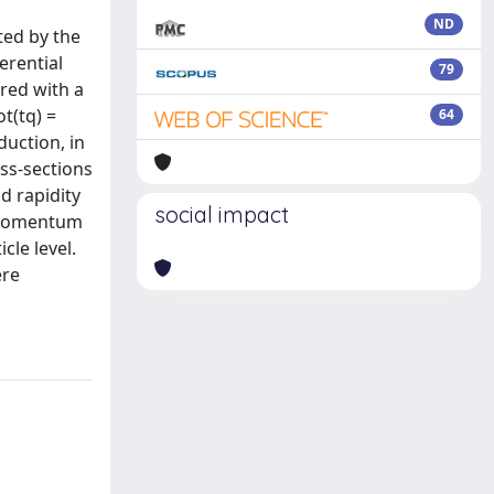
ND
ted by the
erential
79
red with a
t(tq) =
64
duction, in
ss-sections
d rapidity
social impact
e momentum
cle level.
ere