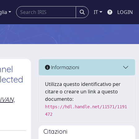
glia
IT
LOGIN
nnel
Informazioni
lected
Utilizza questo identificativo per
citare o creare un link a questo
IVAN,
documento:
https://hdl.handle.net/11571/1191
472
Citazioni