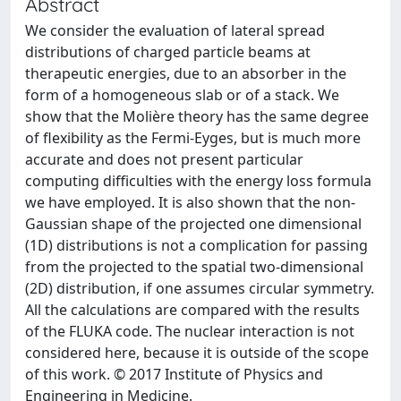
Abstract
We consider the evaluation of lateral spread
distributions of charged particle beams at
therapeutic energies, due to an absorber in the
form of a homogeneous slab or of a stack. We
show that the Molière theory has the same degree
of flexibility as the Fermi-Eyges, but is much more
accurate and does not present particular
computing difficulties with the energy loss formula
we have employed. It is also shown that the non-
Gaussian shape of the projected one dimensional
(1D) distributions is not a complication for passing
from the projected to the spatial two-dimensional
(2D) distribution, if one assumes circular symmetry.
All the calculations are compared with the results
of the FLUKA code. The nuclear interaction is not
considered here, because it is outside of the scope
of this work. © 2017 Institute of Physics and
Engineering in Medicine.