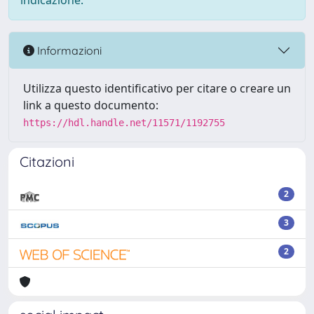
indicazione.
Informazioni
Utilizza questo identificativo per citare o creare un
link a questo documento:
https://hdl.handle.net/11571/1192755
Citazioni
2
3
2