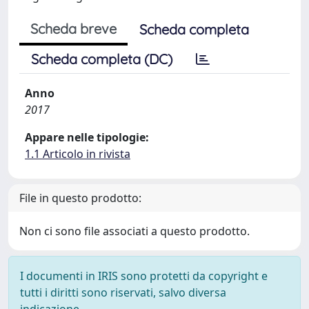
Scheda breve
Scheda completa
Scheda completa (DC)
Anno
2017
Appare nelle tipologie:
1.1 Articolo in rivista
File in questo prodotto:
Non ci sono file associati a questo prodotto.
I documenti in IRIS sono protetti da copyright e
tutti i diritti sono riservati, salvo diversa