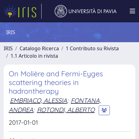
IRIS
IRIS
Catalogo Ricerca
1 Contributo su Rivista
1.1 Articolo in rivista
On Molière and Fermi-Eyges
scattering theories in
hadrontherapy
EMBRIACO, ALESSIA
;
FONTANA,
ANDREA
;
ROTONDI, ALBERTO
2017-01-01