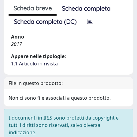
Scheda breve
Scheda completa
Scheda completa (DC)
Anno
2017
Appare nelle tipologie:
1.1 Articolo in rivista
File in questo prodotto:
Non ci sono file associati a questo prodotto.
I documenti in IRIS sono protetti da copyright e
tutti i diritti sono riservati, salvo diversa
indicazione.