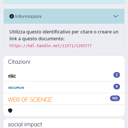
Informazioni
Utilizza questo identificativo per citare o creare un
link a questo documento:
https://hdl.handle.net/11571/1193777
Citazioni
2
9
ND
social impact