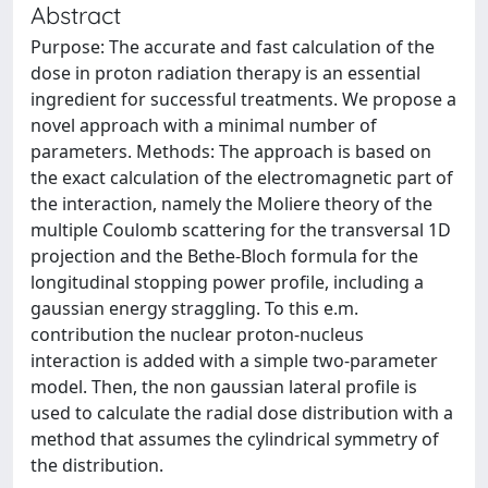
Abstract
Purpose: The accurate and fast calculation of the
dose in proton radiation therapy is an essential
ingredient for successful treatments. We propose a
novel approach with a minimal number of
parameters. Methods: The approach is based on
the exact calculation of the electromagnetic part of
the interaction, namely the Moliere theory of the
multiple Coulomb scattering for the transversal 1D
projection and the Bethe-Bloch formula for the
longitudinal stopping power profile, including a
gaussian energy straggling. To this e.m.
contribution the nuclear proton-nucleus
interaction is added with a simple two-parameter
model. Then, the non gaussian lateral profile is
used to calculate the radial dose distribution with a
method that assumes the cylindrical symmetry of
the distribution.