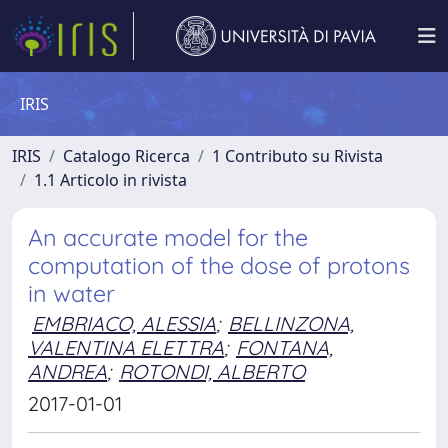
IRIS
IRIS
Catalogo Ricerca
1 Contributo su Rivista
1.1 Articolo in rivista
An accurate model for the
computation of the dose of protons
in water
EMBRIACO, ALESSIA
;
BELLINZONA,
VALENTINA ELETTRA
;
FONTANA,
ANDREA
;
ROTONDI, ALBERTO
2017-01-01