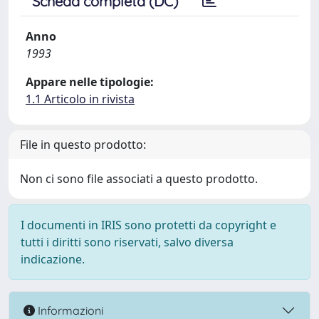
Scheda completa (DC)
Anno
1993
Appare nelle tipologie:
1.1 Articolo in rivista
File in questo prodotto:
Non ci sono file associati a questo prodotto.
I documenti in IRIS sono protetti da copyright e
tutti i diritti sono riservati, salvo diversa
indicazione.
Informazioni