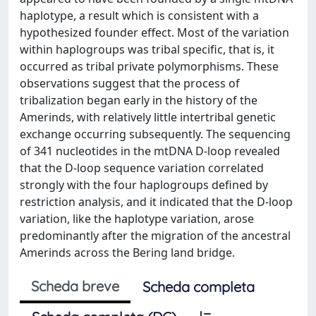
haplotype, a result which is consistent with a
hypothesized founder effect. Most of the variation
within haplogroups was tribal specific, that is, it
occurred as tribal private polymorphisms. These
observations suggest that the process of
tribalization began early in the history of the
Amerinds, with relatively little intertribal genetic
exchange occurring subsequently. The sequencing
of 341 nucleotides in the mtDNA D-loop revealed
that the D-loop sequence variation correlated
strongly with the four haplogroups defined by
restriction analysis, and it indicated that the D-loop
variation, like the haplotype variation, arose
predominantly after the migration of the ancestral
Amerinds across the Bering land bridge.
Scheda breve
Scheda completa