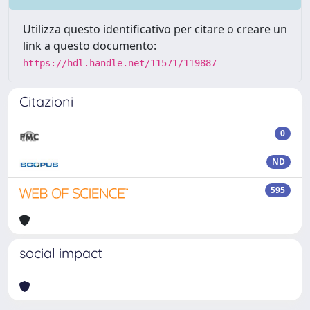
Utilizza questo identificativo per citare o creare un
link a questo documento:
https://hdl.handle.net/11571/119887
Citazioni
0
ND
595
social impact