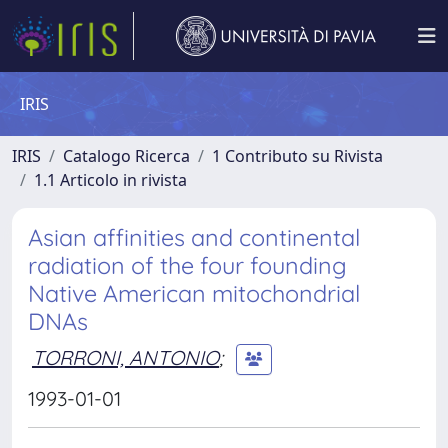
IRIS
IRIS
Catalogo Ricerca
1 Contributo su Rivista
1.1 Articolo in rivista
Asian affinities and continental
radiation of the four founding
Native American mitochondrial
DNAs
TORRONI, ANTONIO
;
1993-01-01