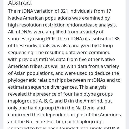
Abstract
The mtDNA variation of 321 individuals from 17
Native American populations was examined by
high-resolution restriction endonuclease analysis.
All mtDNAs were amplified from a variety of
sources by using PCR. The mtDNA of a subset of 38
of these individuals was also analyzed by D-loop
sequencing. The resulting data were combined
with previous mtDNA data from five other Native
American tribes, as well as with data from a variety
of Asian populations, and were used to deduce the
phylogenetic relationships between mtDNAs and to
estimate sequence divergences. This analysis
revealed the presence of four haplotype groups
(haplogroups A, B, C, and D) in the Amerind, but
only one haplogroup (A) in the Na-Dene, and
confirmed the independent origins of the Amerinds
and the Na-Dene. Further, each haplogroup
appeared to have been founded by a single mtDNA