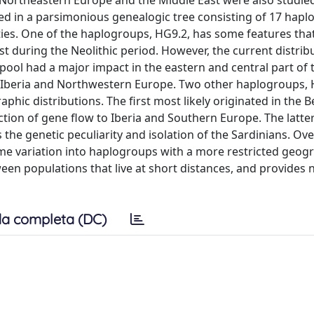
om Northeastern Europe and the Middle East were also studie
d in a parsimonious genealogic tree consisting of 17 hapl
ities. One of the haplogroups, HG9.2, has some features tha
 during the Neolithic period. However, the current distrib
pool had a major impact in the eastern and central part of 
n Iberia and Northwestern Europe. Two other haplogroups,
ic distributions. The first most likely originated in the 
ction of gene flow to Iberia and Southern Europe. The latte
e genetic peculiarity and isolation of the Sardinians. Over
e variation into haplogroups with a more restricted geog
een populations that live at short distances, and provides 
a completa (DC)