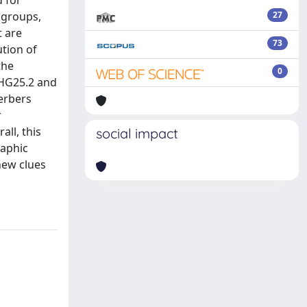
d for
ogroups,
27
t are
73
ution of
the
0
 HG25.2 and
Berbers
r
all, this
social impact
raphic
new clues