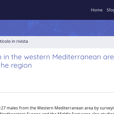
Home
Sfo
ticolo in rivista
in the western Mediterranean are
the region
127 males from the Western Mediterranean area by surveyi