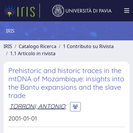
IRIS
IRIS
Catalogo Ricerca
1 Contributo su Rivista
1.1 Articolo in rivista
Prehistoric and historic traces in the
mtDNA of Mozambique: insights into
the Bantu expansions and the slave
trade
TORRONI, ANTONIO
;
2001-01-01