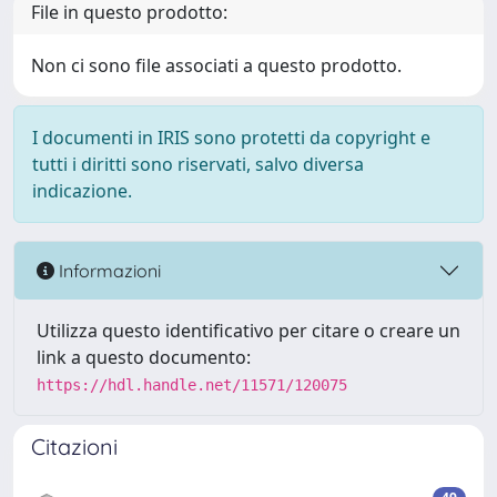
File in questo prodotto:
Non ci sono file associati a questo prodotto.
I documenti in IRIS sono protetti da copyright e
tutti i diritti sono riservati, salvo diversa
indicazione.
Informazioni
Utilizza questo identificativo per citare o creare un
link a questo documento:
https://hdl.handle.net/11571/120075
Citazioni