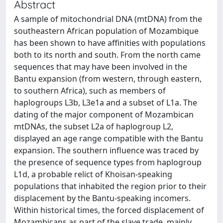
Abstract
A sample of mitochondrial DNA (mtDNA) from the
southeastern African population of Mozambique
has been shown to have affinities with populations
both to its north and south. From the north came
sequences that may have been involved in the
Bantu expansion (from western, through eastern,
to southern Africa), such as members of
haplogroups L3b, L3e1a and a subset of L1a. The
dating of the major component of Mozambican
mtDNAs, the subset L2a of haplogroup L2,
displayed an age range compatible with the Bantu
expansion. The southern influence was traced by
the presence of sequence types from haplogroup
L1d, a probable relict of Khoisan-speaking
populations that inhabited the region prior to their
displacement by the Bantu-speaking incomers.
Within historical times, the forced displacement of
Mozambicans as part of the slave trade, mainly