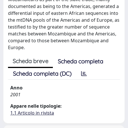
documented as being to the Americas, generated a
differential input of eastern African sequences into
the mtDNA pools of the Americas and of Europe, as
testified to by the greater number of sequence
matches between Mozambique and the Americas,
compared to those between Mozambique and
Europe.
Scheda breve
Scheda completa
Scheda completa (DC)
Anno
2001
Appare nelle tipologie:
1.1 Articolo in rivista