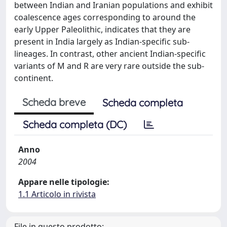
between Indian and Iranian populations and exhibit
coalescence ages corresponding to around the
early Upper Paleolithic, indicates that they are
present in India largely as Indian-specific sub-
lineages. In contrast, other ancient Indian-specific
variants of M and R are very rare outside the sub-
continent.
Scheda breve
Scheda completa
Scheda completa (DC)
Anno
2004
Appare nelle tipologie:
1.1 Articolo in rivista
File in questo prodotto: