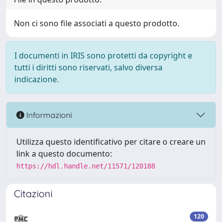
Non ci sono file associati a questo prodotto.
I documenti in IRIS sono protetti da copyright e
tutti i diritti sono riservati, salvo diversa
indicazione.
Informazioni
Utilizza questo identificativo per citare o creare un
link a questo documento:
https://hdl.handle.net/11571/120188
Citazioni
120