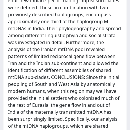
Four new Indian-specific haplogroup M sub-clades
were defined. These, in combination with two
previously described haplogroups, encompass
approximately one third of the haplogroup M
mtDNAs in India. Their phylogeography and spread
among different linguistic phyla and social strata
was investigated in detail. Furthermore, the
analysis of the Iranian mtDNA pool revealed
patterns of limited reciprocal gene flow between
Iran and the Indian sub-continent and allowed the
identification of different assemblies of shared
mtDNA sub-clades. CONCLUSIONS: Since the initial
peopling of South and West Asia by anatomically
modern humans, when this region may well have
provided the initial settlers who colonized much of
the rest of Eurasia, the gene flow in and out of
India of the maternally transmitted mtDNA has
been surprisingly limited. Specifically, our analysis
of the mtDNA haplogroups, which are shared