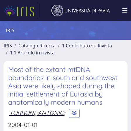
IRIS
IRIS
Catalogo Ricerca
1 Contributo su Rivista
1.1 Articolo in rivista
Most of the extant mtDNA
boundaries in south and southwest
Asia were likely shaped during the
initial settlement of Eurasia by
anatomically modern humans
TORRONI, ANTONIO
;
2004-01-01