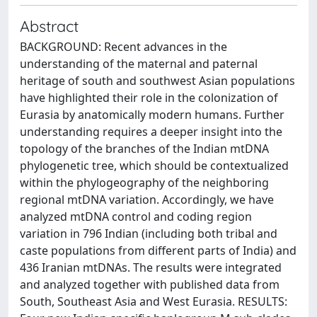
Abstract
BACKGROUND: Recent advances in the
understanding of the maternal and paternal
heritage of south and southwest Asian populations
have highlighted their role in the colonization of
Eurasia by anatomically modern humans. Further
understanding requires a deeper insight into the
topology of the branches of the Indian mtDNA
phylogenetic tree, which should be contextualized
within the phylogeography of the neighboring
regional mtDNA variation. Accordingly, we have
analyzed mtDNA control and coding region
variation in 796 Indian (including both tribal and
caste populations from different parts of India) and
436 Iranian mtDNAs. The results were integrated
and analyzed together with published data from
South, Southeast Asia and West Eurasia. RESULTS: