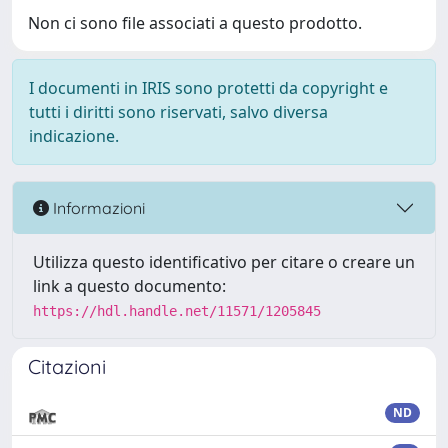
Non ci sono file associati a questo prodotto.
I documenti in IRIS sono protetti da copyright e
tutti i diritti sono riservati, salvo diversa
indicazione.
Informazioni
Utilizza questo identificativo per citare o creare un
link a questo documento:
https://hdl.handle.net/11571/1205845
Citazioni
ND