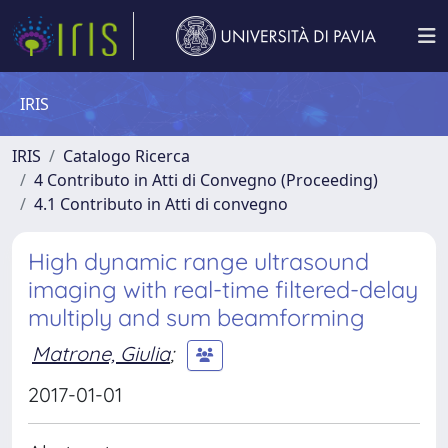
IRIS
IRIS
Catalogo Ricerca
4 Contributo in Atti di Convegno (Proceeding)
4.1 Contributo in Atti di convegno
High dynamic range ultrasound
imaging with real-time filtered-delay
multiply and sum beamforming
Matrone, Giulia
;
2017-01-01