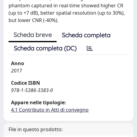
phantom captured in real-time showed higher CR
(up to +7 dB), better spatial resolution (up to 30%),
but lower CNR (-40%).
Scheda breve
Scheda completa
Scheda completa (DC)
Anno
2017
Codice ISBN
978-1-5386-3383-0
Appare nelle tipologie:
4.1 Contributo in Atti di convegno
File in questo prodotto: