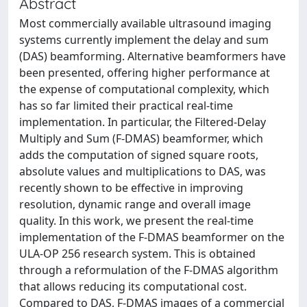
Abstract
Most commercially available ultrasound imaging
systems currently implement the delay and sum
(DAS) beamforming. Alternative beamformers have
been presented, offering higher performance at
the expense of computational complexity, which
has so far limited their practical real-time
implementation. In particular, the Filtered-Delay
Multiply and Sum (F-DMAS) beamformer, which
adds the computation of signed square roots,
absolute values and multiplications to DAS, was
recently shown to be effective in improving
resolution, dynamic range and overall image
quality. In this work, we present the real-time
implementation of the F-DMAS beamformer on the
ULA-OP 256 research system. This is obtained
through a reformulation of the F-DMAS algorithm
that allows reducing its computational cost.
Compared to DAS, F-DMAS images of a commercial