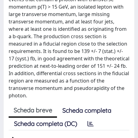
momentum p(T) > 15 GeV, an isolated lepton with
large transverse momentum, large missing
transverse momentum, and at least four jets,
where at least one is identified as originating from
a b-quark. The production cross section is
measured in a fiducial region close to the selection
requirements. It is found to be 139 +/- 7 (stat.) +/-
17 (syst.) fb, in good agreement with the theoretical
prediction at next-to-leading order of 151 +/- 24 fb.
In addition, differential cross sections in the fiducial
region are measured as a function of the
transverse momentum and pseudorapidity of the
photon.
Scheda breve
Scheda completa
Scheda completa (DC)