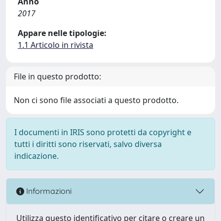
Anno
2017
Appare nelle tipologie:
1.1 Articolo in rivista
File in questo prodotto:
Non ci sono file associati a questo prodotto.
I documenti in IRIS sono protetti da copyright e
tutti i diritti sono riservati, salvo diversa
indicazione.
Informazioni
Utilizza questo identificativo per citare o creare un