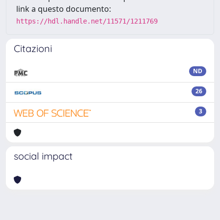
link a questo documento:
https://hdl.handle.net/11571/1211769
Citazioni
ND
26
3
social impact