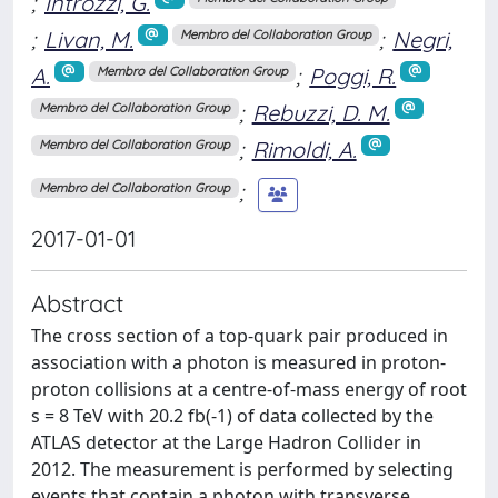
;
Introzzi, G.
;
Livan, M.
;
Negri,
Membro del Collaboration Group
A.
;
Poggi, R.
Membro del Collaboration Group
;
Rebuzzi, D. M.
Membro del Collaboration Group
;
Rimoldi, A.
Membro del Collaboration Group
;
Membro del Collaboration Group
2017-01-01
Abstract
The cross section of a top-quark pair produced in
association with a photon is measured in proton-
proton collisions at a centre-of-mass energy of root
s = 8 TeV with 20.2 fb(-1) of data collected by the
ATLAS detector at the Large Hadron Collider in
2012. The measurement is performed by selecting
events that contain a photon with transverse