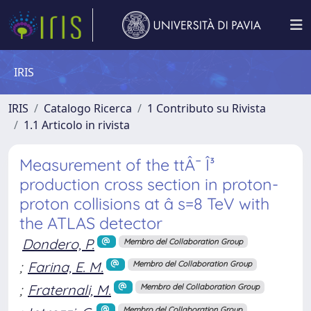
IRIS
IRIS
Catalogo Ricerca
1 Contributo su Rivista
1.1 Articolo in rivista
Measurement of the ttÂ¯ Î³
production cross section in proton-
proton collisions at â s=8 TeV with
the ATLAS detector
Dondero, P.
Membro del Collaboration Group
;
Farina, E. M.
Membro del Collaboration Group
;
Fraternali, M.
Membro del Collaboration Group
Membro del Collaboration Group