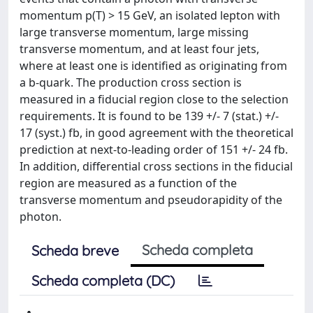
momentum p(T) > 15 GeV, an isolated lepton with
large transverse momentum, large missing
transverse momentum, and at least four jets,
where at least one is identified as originating from
a b-quark. The production cross section is
measured in a fiducial region close to the selection
requirements. It is found to be 139 +/- 7 (stat.) +/-
17 (syst.) fb, in good agreement with the theoretical
prediction at next-to-leading order of 151 +/- 24 fb.
In addition, differential cross sections in the fiducial
region are measured as a function of the
transverse momentum and pseudorapidity of the
photon.
Scheda completa
Scheda breve
Scheda completa (DC)