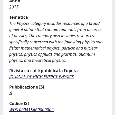
Anno
2017
Tematica
The Physics category includes resources of a broad,
general nature that contain materials from all areas
of physics, The category also includes resources
specifically concerned with the following physics sub-
fields: mathematical physics, particle and nuclear
physics, physics of fluids and plasmas, quantum
physics, and theoretical physics.
Rivista su cui è pubblicata l'opera
JOURNAL OF HIGH ENERGY PHYSICS
Pubblicazione ISI
sì
Codice ISI
WOS:000415660000002