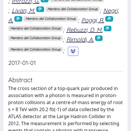
;
Introzzi, G.
;
Livan, M.
;
Negri,
Membro del Collaboration Group
A.
;
Poggi, R.
Membro del Collaboration Group
;
Rebuzzi, D. M.
Membro del Collaboration Group
;
Rimoldi, A.
Membro del Collaboration Group
;
Membro del Collaboration Group
2017-01-01
Abstract
The cross section of a top-quark pair produced in
association with a photon is measured in proton-
proton collisions at a centre-of-mass energy of root
s = 8 TeV with 20.2 fb(-1) of data collected by the
ATLAS detector at the Large Hadron Collider in
2012. The measurement is performed by selecting
events that contain a photon with transverse