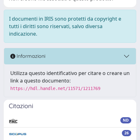
I documenti in IRIS sono protetti da copyright e
tutti i diritti sono riservati, salvo diversa
indicazione.
Informazioni
Utilizza questo identificativo per citare o creare un
link a questo documento:
https://hdl.handle.net/11571/1211769
Citazioni
ND
26