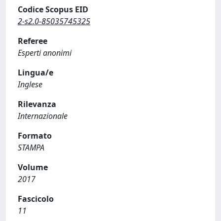
Codice Scopus EID
2-s2.0-85035745325
Referee
Esperti anonimi
Lingua/e
Inglese
Rilevanza
Internazionale
Formato
STAMPA
Volume
2017
Fascicolo
11