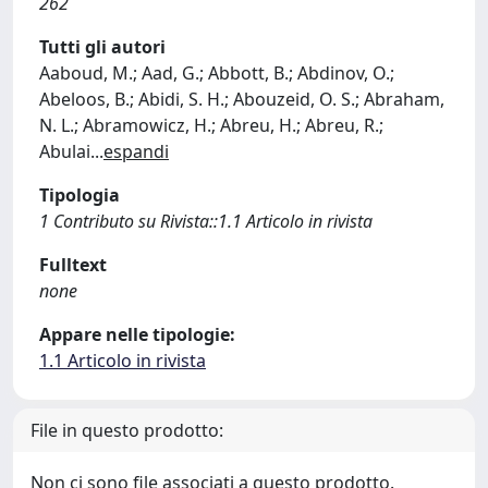
262
Tutti gli autori
Aaboud, M.; Aad, G.; Abbott, B.; Abdinov, O.;
Abeloos, B.; Abidi, S. H.; Abouzeid, O. S.; Abraham,
N. L.; Abramowicz, H.; Abreu, H.; Abreu, R.;
Abulai
...
espandi
Tipologia
1 Contributo su Rivista::1.1 Articolo in rivista
Fulltext
none
Appare nelle tipologie:
1.1 Articolo in rivista
File in questo prodotto:
Non ci sono file associati a questo prodotto.