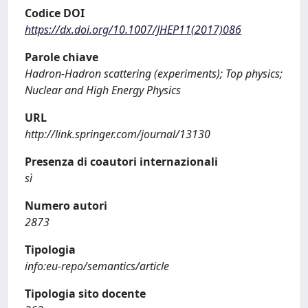
Codice DOI
https://dx.doi.org/10.1007/JHEP11(2017)086
Parole chiave
Hadron-Hadron scattering (experiments); Top physics;
Nuclear and High Energy Physics
URL
http://link.springer.com/journal/13130
Presenza di coautori internazionali
sì
Numero autori
2873
Tipologia
info:eu-repo/semantics/article
Tipologia sito docente