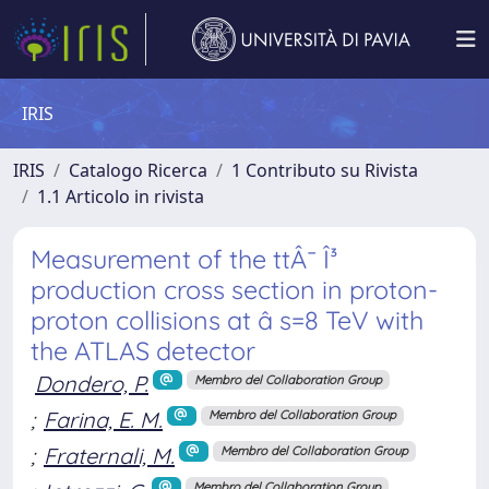
IRIS
IRIS
Catalogo Ricerca
1 Contributo su Rivista
1.1 Articolo in rivista
Measurement of the ttÂ¯ Î³
production cross section in proton-
proton collisions at â s=8 TeV with
the ATLAS detector
Dondero, P.
Membro del Collaboration Group
;
Farina, E. M.
Membro del Collaboration Group
;
Fraternali, M.
Membro del Collaboration Group
Membro del Collaboration Group