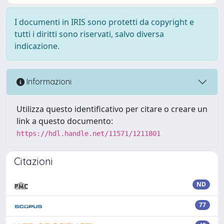
I documenti in IRIS sono protetti da copyright e
tutti i diritti sono riservati, salvo diversa
indicazione.
Informazioni
Utilizza questo identificativo per citare o creare un
link a questo documento:
https://hdl.handle.net/11571/1211801
Citazioni
ND
77