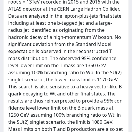
root s = 13TeV recorded in 2015 and 2016 with the
ATLAS detector at the CERN Large Hadron Collider.
Data are analysed in the lepton-plus-jets final state,
including at least one b-tagged jet and a large-
radius jet identified as originating from the
hadronic decay of a high-momentum W boson. No
significant deviation from the Standard Model
expectation is observed in the reconstructed T
mass distribution. The observed 95% confidence
level lower limit on the T mass are 1350 GeV
assuming 100% branching ratio to Wb. In the SU(2)
singlet scenario, the lower mass limit is 1170 GeV.
This search is also sensitive to a heavy vector-like B
quark decaying to Wt and other final states. The
results are thus reinterpreted to provide a 95% con
fidence level lower limit on the B quark mass at
1250 GeV assuming 100% branching ratio to Wt; in
the SU(2) singlet scenario, the limit is 1080 GeV.
Mass limits on both T and B production are also set