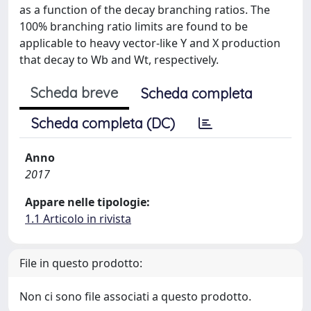
as a function of the decay branching ratios. The
100% branching ratio limits are found to be
applicable to heavy vector-like Y and X production
that decay to Wb and Wt, respectively.
Scheda breve
Scheda completa
Scheda completa (DC)
Anno
2017
Appare nelle tipologie:
1.1 Articolo in rivista
File in questo prodotto:
Non ci sono file associati a questo prodotto.