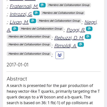
;
Fraternali, M.
Membro del Collaboration Group
;
Introzzi, G.
Membro del Collaboration Group
;
Livan, M.
;
Negri,
Membro del Collaboration Group
A.
;
Poggi, R.
Membro del Collaboration Group
;
Rebuzzi, D. M.
Membro del Collaboration Group
;
Rimoldi, A.
Membro del Collaboration Group
;
Membro del Collaboration Group
2017-01-01
Abstract
A search is presented for the pair production of
heavy vector-like T quarks, primarily targeting the T
quark decays to a W boson and a b-quark. The
search is based on 36: 1 fb(-1) of pp collisions at