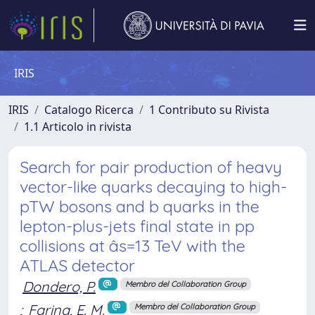
IRIS
IRIS
Catalogo Ricerca
1 Contributo su Rivista
1.1 Articolo in rivista
Search for pair production of heavy
vector-like quarks decaying to high-
pTW bosons and b quarks in the
lepton-plus-jets final state in pp
collisions at âs=13 TeV with the
ATLAS detector
Dondero, P.
Membro del Collaboration Group
;
Farina, E. M.
Membro del Collaboration Group