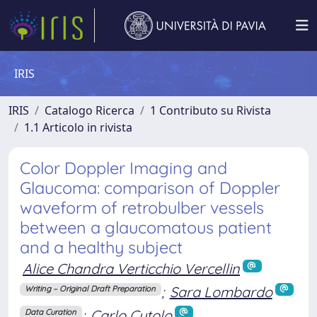
IRIS
IRIS
Catalogo Ricerca
1 Contributo su Rivista
1.1 Articolo in rivista
Color Doppler Imaging and
Glaucoma: comparison of Doppler
waveform of retrobulber vessels
between a glaucomatous patient
and a healthy subject
Alice Chandra Verticchio Vercellin
;
Sara Lombardo
Writing – Original Draft Preparation
;
Carlo Cutolo
Data Curation