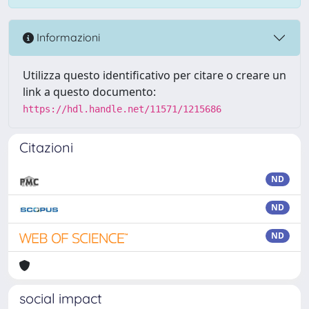
Informazioni
Utilizza questo identificativo per citare o creare un
link a questo documento:
https://hdl.handle.net/11571/1215686
Citazioni
ND
ND
ND
social impact