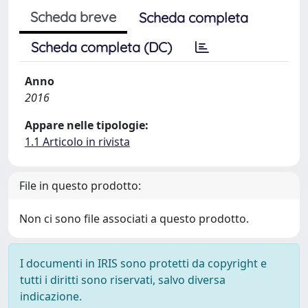
Scheda breve
Scheda completa
Scheda completa (DC)
Anno
2016
Appare nelle tipologie:
1.1 Articolo in rivista
File in questo prodotto:
Non ci sono file associati a questo prodotto.
I documenti in IRIS sono protetti da copyright e
tutti i diritti sono riservati, salvo diversa
indicazione.