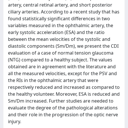
artery, central retinal artery, and short posterior
ciliary arteries. According to a recent study that has
found statistically significant differences in two
variables measured in the ophthalmic artery, the
early systolic acceleration (ESA) and the ratio
between the mean velocities of the systolic and
diastolic components (Sm/Dm), we present the CDI
evaluation of a case of normal tension glaucoma
(NTG) compared to a healthy subject. The values
obtained are in agreement with the literature and
all the measured velocities, except for the PSV and
the RIs in the ophthalmic artery that were
respectively reduced and increased as compared to
the healthy volunteer. Moreover, ESA is reduced and
Sm/Dm increased. Further studies are needed to
evaluate the degree of the pathological alterations
and their role in the progression of the optic nerve
injury.