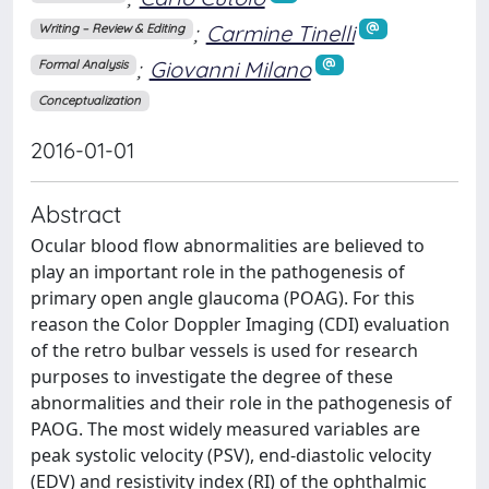
;
Carmine Tinelli
Writing – Review & Editing
;
Giovanni Milano
Formal Analysis
Conceptualization
2016-01-01
Abstract
Ocular blood flow abnormalities are believed to
play an important role in the pathogenesis of
primary open angle glaucoma (POAG). For this
reason the Color Doppler Imaging (CDI) evaluation
of the retro bulbar vessels is used for research
purposes to investigate the degree of these
abnormalities and their role in the pathogenesis of
PAOG. The most widely measured variables are
peak systolic velocity (PSV), end-diastolic velocity
(EDV) and resistivity index (RI) of the ophthalmic