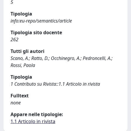
5
Tipologia
info:eu-repo/semantics/article
Tipologia sito docente
262
Tutti gli autori
Scano, A.; Ratto, D.; Occhinegro, A.; Pedroncelli, A.;
Rossi, Paola
Tipologia
1 Contributo su Rivista::1.1 Articolo in rivista
Fulltext
none
Appare nelle tipologie:
1.1 Articolo in rivista