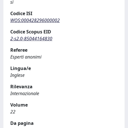
sì
Codice ISI
WOS:000428296000002
Codice Scopus EID
2-s2.0-85044164830
Referee
Esperti anonimi
Lingua/e
Inglese
Rilevanza
Internazionale
Volume
22
Da pagina