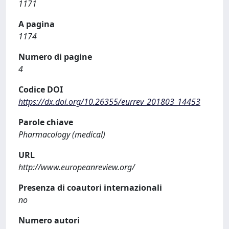
1171
A pagina
1174
Numero di pagine
4
Codice DOI
https://dx.doi.org/10.26355/eurrev_201803_14453
Parole chiave
Pharmacology (medical)
URL
http://www.europeanreview.org/
Presenza di coautori internazionali
no
Numero autori