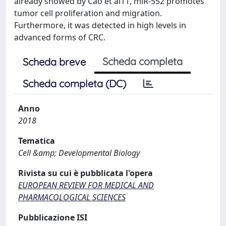
already showed by Cao et al11, miR-552 promotes
tumor cell proliferation and migration.
Furthermore, it was detected in high levels in
advanced forms of CRC.
Scheda completa
Scheda breve
Scheda completa (DC)
Anno
2018
Tematica
Cell &amp; Developmental Biology
Rivista su cui è pubblicata l'opera
EUROPEAN REVIEW FOR MEDICAL AND
PHARMACOLOGICAL SCIENCES
Pubblicazione ISI