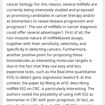
cancer biology. For this reason, several miRNAs are
currently being intensively studied and proposed
as promising candidates in cancer therapy and/or
as biomarkers to reveal disease progression and
prognosis1. The use of miRNAs in cancer diagnosis
could offer several advantages1. First of all, the
non-invasive nature of miRNAbased assays,
together with their sensitivity, selectivity, and
specificity in detecting cancers. Furthermore,
another positive point for proposing these
biomolecules as interesting molecular targets is
due to the fact that they use easy and less
expensive tools, such as the Real-time quantitative
PCR, to detect genic expression levels3-9. In this
context, the paper by Wang et al10, describing
miRNA-552 on CRC, is particularly interesting. The
authors noted the possibility of using miR-552 as
biomarker in CRC with poor prognosis. In fact, as