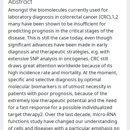
Abstract
Amongst the biomolecules currently used for
laboratory diagnosis in colorectal cancer (CRC),1,2
many have been shown to be insufficient for
predicting prognosis in the critical stages of the
disease. This is still the case today, even though
significant advances have been made in early
diagnosis and therapeutic strategies, e.g. with
extensive SNP analysis in oncogenes. CRC still
draws great attention worldwide because of its
high incidence rate and mortality. At the moment,
specific and selective diagnosis by optimal
molecular biomarkers is of utmost necessity in
patients with poor prognosis, because of the
extremely low therapeutic potential and the need
for a fast response for a possible individualized
target therapy2. Over the last decade, micro-RNA
functions study have changed our understanding
of cells and diseases with a particular emphasis on