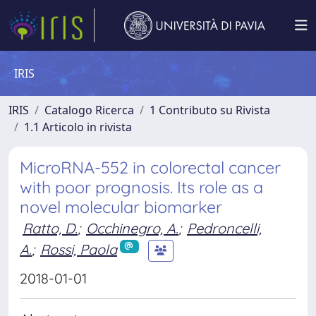
IRIS
IRIS
Catalogo Ricerca
1 Contributo su Rivista
1.1 Articolo in rivista
MicroRNA-552 in colorectal cancer
with poor prognosis. Its role as a
novel molecular biomarker
Ratto, D.
;
Occhinegro, A.
;
Pedroncelli,
A.
;
Rossi, Paola
2018-01-01