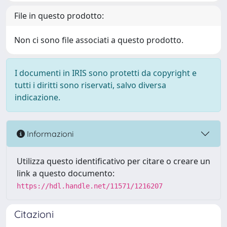
File in questo prodotto:
Non ci sono file associati a questo prodotto.
I documenti in IRIS sono protetti da copyright e
tutti i diritti sono riservati, salvo diversa
indicazione.
Informazioni
Utilizza questo identificativo per citare o creare un
link a questo documento:
https://hdl.handle.net/11571/1216207
Citazioni