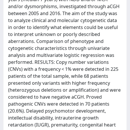
and/or dysmorphisms, investigated through aCGH
between 2005 and 2016. The aim of the study was
to analyze clinical and molecular cytogenetic data
in order to identify what elements could be useful
to interpret unknown or poorly described
aberrations. Comparison of phenotype and
cytogenetic characteristics through univariate
analysis and multivariate logistic regression was
performed. RESULTS: Copy number variations
(CNVs) with a frequency < 1% were detected in 225
patients of the total sample, while 68 patients
presented only variants with higher frequency
(heterozygous deletions or amplification) and were
considered to have negative aCGH. Proved
pathogenic CNVs were detected in 70 patients
(20.6%). Delayed psychomotor development,
intellectual disability, intrauterine growth
retardation (IUGR), prematurity, congenital heart