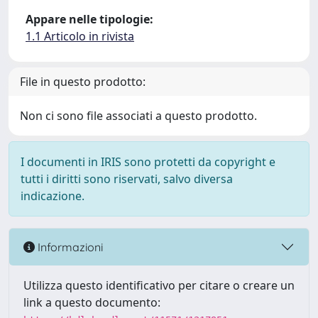
Appare nelle tipologie:
1.1 Articolo in rivista
File in questo prodotto:
Non ci sono file associati a questo prodotto.
I documenti in IRIS sono protetti da copyright e
tutti i diritti sono riservati, salvo diversa
indicazione.
Informazioni
Utilizza questo identificativo per citare o creare un
link a questo documento: