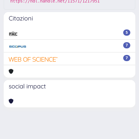
https://hdl.handle.net/11571/1217951
Citazioni
5
7
7
social impact
Powered by
IRIS
-
about IRIS
-