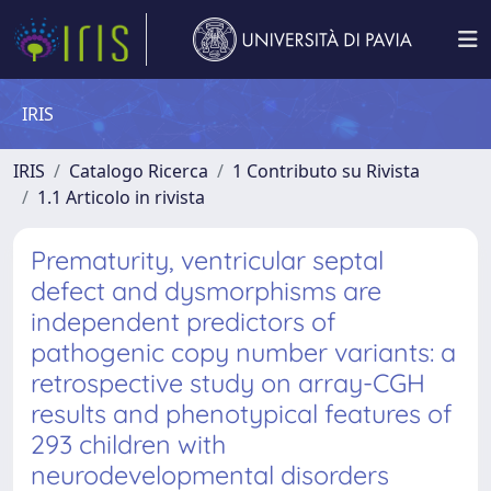
IRIS
IRIS
Catalogo Ricerca
1 Contributo su Rivista
1.1 Articolo in rivista
Prematurity, ventricular septal
defect and dysmorphisms are
independent predictors of
pathogenic copy number variants: a
retrospective study on array-CGH
results and phenotypical features of
293 children with
neurodevelopmental disorders