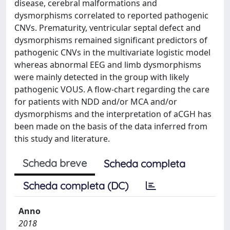
disease, cerebral malformations and
dysmorphisms correlated to reported pathogenic
CNVs. Prematurity, ventricular septal defect and
dysmorphisms remained significant predictors of
pathogenic CNVs in the multivariate logistic model
whereas abnormal EEG and limb dysmorphisms
were mainly detected in the group with likely
pathogenic VOUS. A flow-chart regarding the care
for patients with NDD and/or MCA and/or
dysmorphisms and the interpretation of aCGH has
been made on the basis of the data inferred from
this study and literature.
Scheda breve
Scheda completa
Scheda completa (DC)
Anno
2018