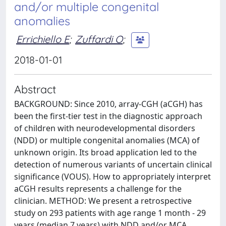
and/or multiple congenital
anomalies
Errichiello E
;
Zuffardi O
;
2018-01-01
Abstract
BACKGROUND: Since 2010, array-CGH (aCGH) has
been the first-tier test in the diagnostic approach
of children with neurodevelopmental disorders
(NDD) or multiple congenital anomalies (MCA) of
unknown origin. Its broad application led to the
detection of numerous variants of uncertain clinical
significance (VOUS). How to appropriately interpret
aCGH results represents a challenge for the
clinician. METHOD: We present a retrospective
study on 293 patients with age range 1 month - 29
years (median 7 years) with NDD and/or MCA