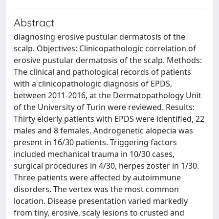
Abstract
diagnosing erosive pustular dermatosis of the
scalp. Objectives: Clinicopathologic correlation of
erosive pustular dermatosis of the scalp. Methods:
The clinical and pathological records of patients
with a clinicopathologic diagnosis of EPDS,
between 2011-2016, at the Dermatopathology Unit
of the University of Turin were reviewed. Results:
Thirty elderly patients with EPDS were identified, 22
males and 8 females. Androgenetic alopecia was
present in 16/30 patients. Triggering factors
included mechanical trauma in 10/30 cases,
surgical procedures in 4/30, herpes zoster in 1/30.
Three patients were affected by autoimmune
disorders. The vertex was the most common
location. Disease presentation varied markedly
from tiny, erosive, scaly lesions to crusted and