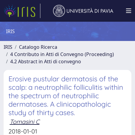
IRIS
IRIS
Catalogo Ricerca
4 Contributo in Atti di Convegno (Proceeding)
4.2 Abstract in Atti di convegno
Erosive pustular dermatosis of the
scalp: a neutrophilic folliculitis within
the spectrum of neutrophilic
dermatoses. A clinicopathologic
study of thirty cases.
Tomasini C
2018-01-01