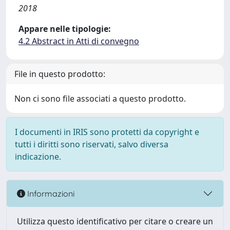
2018
Appare nelle tipologie:
4.2 Abstract in Atti di convegno
File in questo prodotto:
Non ci sono file associati a questo prodotto.
I documenti in IRIS sono protetti da copyright e
tutti i diritti sono riservati, salvo diversa
indicazione.
Informazioni
Utilizza questo identificativo per citare o creare un