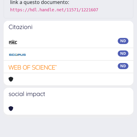
link a questo documento:
https://hdl.handle.net/11571/1221607
Citazioni
ND
ND
ND
social impact