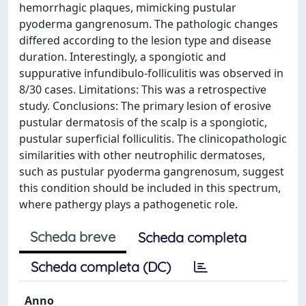
hemorrhagic plaques, mimicking pustular
pyoderma gangrenosum. The pathologic changes
differed according to the lesion type and disease
duration. Interestingly, a spongiotic and
suppurative infundibulo-folliculitis was observed in
8/30 cases. Limitations: This was a retrospective
study. Conclusions: The primary lesion of erosive
pustular dermatosis of the scalp is a spongiotic,
pustular superficial folliculitis. The clinicopathologic
similarities with other neutrophilic dermatoses,
such as pustular pyoderma gangrenosum, suggest
this condition should be included in this spectrum,
where pathergy plays a pathogenetic role.
Scheda breve
Scheda completa
Scheda completa (DC)
Anno