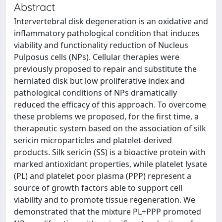
Abstract
Intervertebral disk degeneration is an oxidative and
inflammatory pathological condition that induces
viability and functionality reduction of Nucleus
Pulposus cells (NPs). Cellular therapies were
previously proposed to repair and substitute the
herniated disk but low proliferative index and
pathological conditions of NPs dramatically
reduced the efficacy of this approach. To overcome
these problems we proposed, for the first time, a
therapeutic system based on the association of silk
sericin microparticles and platelet-derived
products. Silk sericin (SS) is a bioactive protein with
marked antioxidant properties, while platelet lysate
(PL) and platelet poor plasma (PPP) represent a
source of growth factors able to support cell
viability and to promote tissue regeneration. We
demonstrated that the mixture PL+PPP promoted