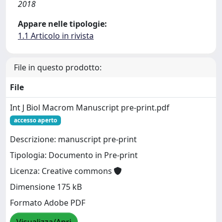
2018
Appare nelle tipologie:
1.1 Articolo in rivista
File in questo prodotto:
File
Int J Biol Macrom Manuscript pre-print.pdf
accesso aperto
Descrizione: manuscript pre-print
Tipologia: Documento in Pre-print
Licenza: Creative commons
Dimensione 175 kB
Formato Adobe PDF