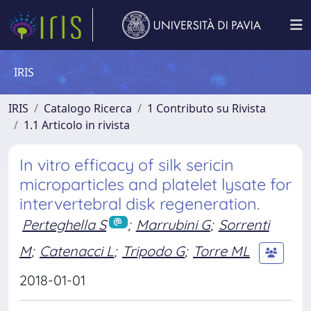
IRIS
IRIS
Catalogo Ricerca
1 Contributo su Rivista
1.1 Articolo in rivista
In vitro efficacy of silk sericin
microparticles and platelet lysate for
intervertebral disk regeneration.
Perteghella S
;
Marrubini G
;
Sorrenti
M
;
Catenacci L
;
Tripodo G
;
Torre ML
2018-01-01