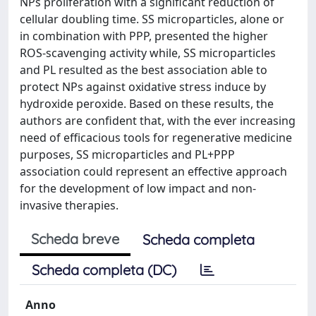
NPs proliferation with a significant reduction of
cellular doubling time. SS microparticles, alone or
in combination with PPP, presented the higher
ROS-scavenging activity while, SS microparticles
and PL resulted as the best association able to
protect NPs against oxidative stress induce by
hydroxide peroxide. Based on these results, the
authors are confident that, with the ever increasing
need of efficacious tools for regenerative medicine
purposes, SS microparticles and PL+PPP
association could represent an effective approach
for the development of low impact and non-
invasive therapies.
Scheda breve
Scheda completa
Scheda completa (DC)
Anno