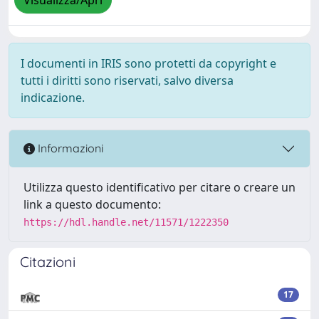
Visualizza/Apri
I documenti in IRIS sono protetti da copyright e
tutti i diritti sono riservati, salvo diversa
indicazione.
Informazioni
Utilizza questo identificativo per citare o creare un
link a questo documento:
https://hdl.handle.net/11571/1222350
Citazioni
17