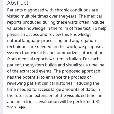
Abstract
Patients diagnosed with chronic conditions are
visited multiple times over the years. The medical
reports produced during these visits often include
valuable knowledge in the form of free text. To help
physician access and review this knowledge,
natural language processing and aggregation
techniques are needed. In this work, we propose a
system that extracts and summarizes information
from medical reports written in Italian. For each
patient, the system builds and visualizes a timeline
of the extracted events. The proposed approach
has the potential to enhance the process of
reviewing patient clinical histories, reducing the
time needed to access large amounts of data. In
the future, an extension of the visualized timeline
and an extrinsic evaluation will be performed. ©
2017 IEEE.