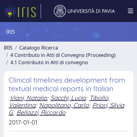
IRIS
IRIS
Catalogo Ricerca
4 Contributo in Atti di Convegno (Proceeding)
4.1 Contributo in Atti di convegno
Clinical timelines development from
textual medical reports in Italian
Viani, Natalia
;
Sacchi, Lucia
;
Tibollo,
Valentina
;
Napolitano, Carlo
;
Priori, Silvia
G
;
Bellazzi, Riccardo
2017-01-01