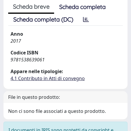
Scheda breve
Scheda completa
Scheda completa (DC)
Anno
2017
Codice ISBN
9781538639061
Appare nelle tipologie:
4.1 Contributo in Atti di convegno
File in questo prodotto:
Non ci sono file associati a questo prodotto.
I documenti in IRIS sono protetti da copyright e