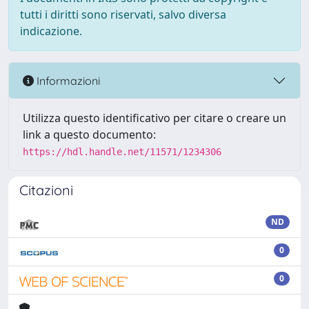
tutti i diritti sono riservati, salvo diversa
indicazione.
Informazioni
Utilizza questo identificativo per citare o creare un
link a questo documento:
https://hdl.handle.net/11571/1234306
Citazioni
ND
0
0