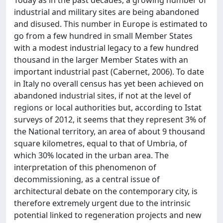
industrial and military sites are being abandoned
and disused. This number in Europe is estimated to
go from a few hundred in small Member States
with a modest industrial legacy to a few hundred
thousand in the larger Member States with an
important industrial past (Cabernet, 2006). To date
in Italy no overall census has yet been achieved on
abandoned industrial sites, if not at the level of
regions or local authorities but, according to Istat
surveys of 2012, it seems that they represent 3% of
the National territory, an area of about 9 thousand
square kilometres, equal to that of Umbria, of
which 30% located in the urban area. The
interpretation of this phenomenon of
decommissioning, as a central issue of
architectural debate on the contemporary city, is
therefore extremely urgent due to the intrinsic
potential linked to regeneration projects and new