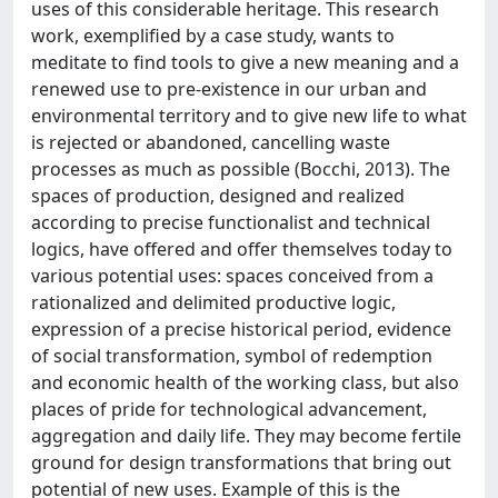
uses of this considerable heritage. This research
work, exemplified by a case study, wants to
meditate to find tools to give a new meaning and a
renewed use to pre-existence in our urban and
environmental territory and to give new life to what
is rejected or abandoned, cancelling waste
processes as much as possible (Bocchi, 2013). The
spaces of production, designed and realized
according to precise functionalist and technical
logics, have offered and offer themselves today to
various potential uses: spaces conceived from a
rationalized and delimited productive logic,
expression of a precise historical period, evidence
of social transformation, symbol of redemption
and economic health of the working class, but also
places of pride for technological advancement,
aggregation and daily life. They may become fertile
ground for design transformations that bring out
potential of new uses. Example of this is the