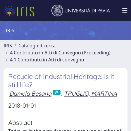
IRIS
IRIS
Catalogo Ricerca
4 Contributo in Atti di Convegno (Proceeding)
4.1 Contributo in Atti di convegno
Recycle of Industrial Heritage: is it
still life?
Daniela Besana
;
TRUGLIO, MARTINA
2018-01-01
Abstract
Today as in the past decades, a growing number of