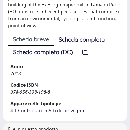
building of the Ex Burgo paper mill in Lama di Reno
(BO) due to its inherent peculiarities that connote it
from an environmental, typological and functional
point of view.
Scheda breve
Scheda completa
Scheda completa (DC)
Anno
2018
Codice ISBN
978-956-398-198-8
Appare nelle tipologie:
4.1 Contributo in Atti di convegno
File in questo prodotto: