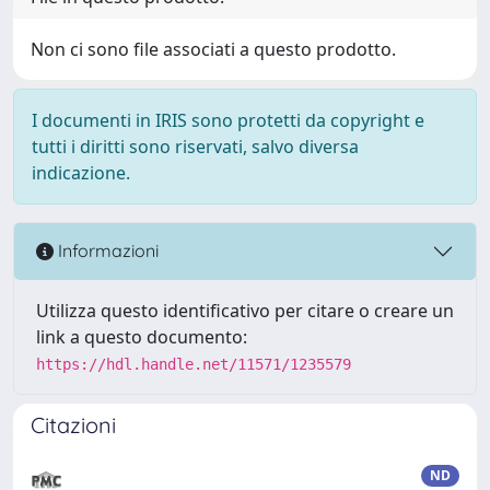
Non ci sono file associati a questo prodotto.
I documenti in IRIS sono protetti da copyright e
tutti i diritti sono riservati, salvo diversa
indicazione.
Informazioni
Utilizza questo identificativo per citare o creare un
link a questo documento:
https://hdl.handle.net/11571/1235579
Citazioni
ND