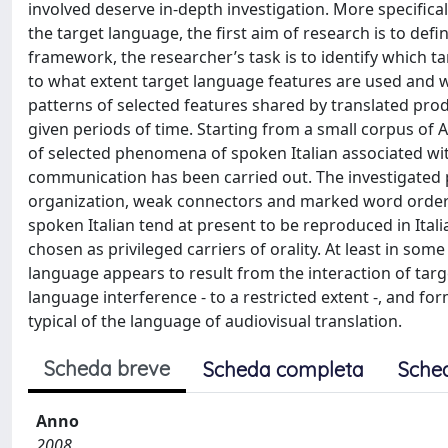
involved deserve in-depth investigation. More specifically,
the target language, the first aim of research is to defi
framework, the researcher’s task is to identify which ta
to what extent target language features are used and 
patterns of selected features shared by translated prod
given periods of time. Starting from a small corpus of Am
of selected phenomena of spoken Italian associated with
communication has been carried out. The investigated 
organization, weak connectors and marked word orders.
spoken Italian tend at present to be reproduced in Ital
chosen as privileged carriers of orality. At least in s
language appears to result from the interaction of targ
language interference - to a restricted extent -, and f
typical of the language of audiovisual translation.
Scheda breve
Scheda completa
Sche
Anno
2008