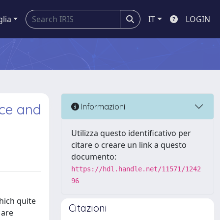
glia
IT
LOGIN
nce and
Informazioni
Utilizza questo identificativo per
citare o creare un link a questo
documento:
https://hdl.handle.net/11571/1242
96
hich quite
Citazioni
 are