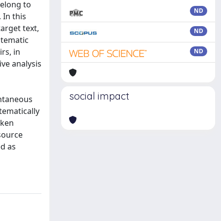
belong to
ND
 In this
arget text,
ND
stematic
rs, in
ND
ive analysis
social impact
ontaneous
tematically
oken
 source
ed as