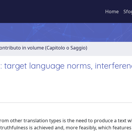
Home
Sfo
ontributo in volume (Capitolo o Saggio)
: target language norms, interfere
rom other translation types is the need to produce a text w
ruthfulness is achieved and, more feasibly, which features