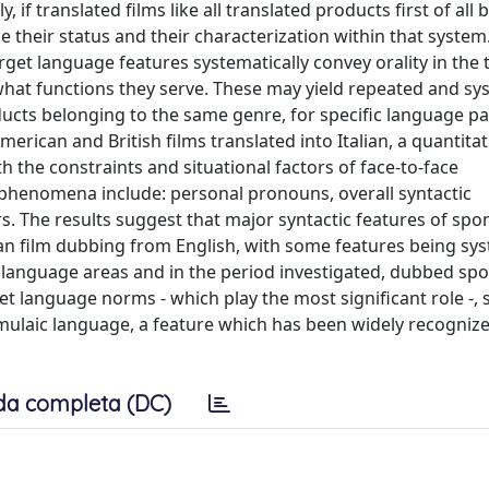
 if translated films like all translated products first of all 
ne their status and their characterization within that system.
rget language features systematically convey orality in the t
what functions they serve. These may yield repeated and sy
ucts belonging to the same genre, for specific language pai
erican and British films translated into Italian, a quantitat
 the constraints and situational factors of face-to-face
phenomena include: personal pronouns, overall syntactic
 The results suggest that major syntactic features of sp
ian film dubbing from English, with some features being sys
ome language areas and in the period investigated, dubbed sp
et language norms - which play the most significant role -,
ormulaic language, a feature which has been widely recogniz
da completa (DC)