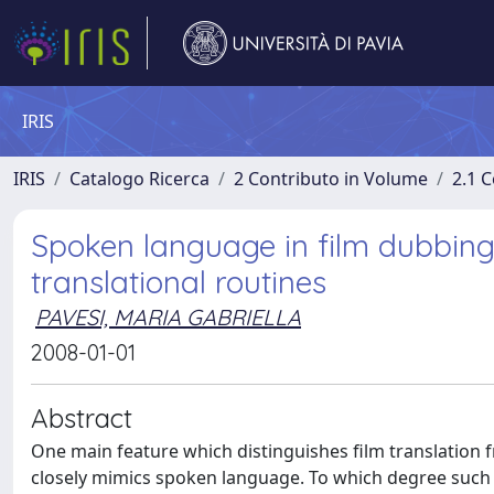
IRIS
IRIS
Catalogo Ricerca
2 Contributo in Volume
2.1 C
Spoken language in film dubbing
translational routines
PAVESI, MARIA GABRIELLA
2008-01-01
Abstract
One main feature which distinguishes film translation f
closely mimics spoken language. To which degree such t