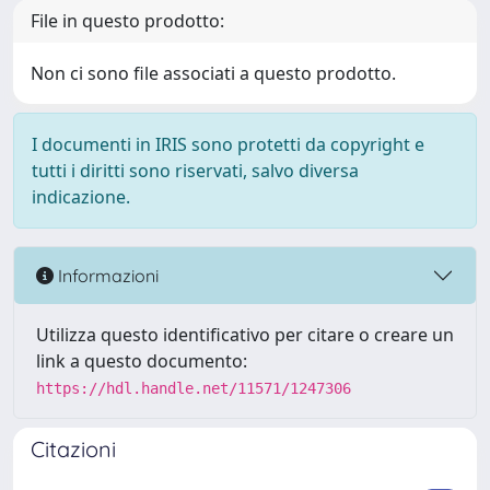
File in questo prodotto:
Non ci sono file associati a questo prodotto.
I documenti in IRIS sono protetti da copyright e
tutti i diritti sono riservati, salvo diversa
indicazione.
Informazioni
Utilizza questo identificativo per citare o creare un
link a questo documento:
https://hdl.handle.net/11571/1247306
Citazioni