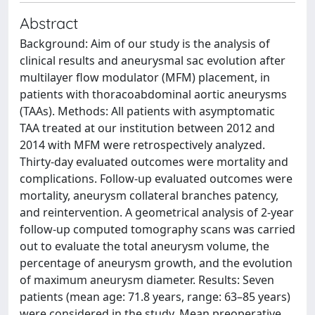
Abstract
Background: Aim of our study is the analysis of
clinical results and aneurysmal sac evolution after
multilayer flow modulator (MFM) placement, in
patients with thoracoabdominal aortic aneurysms
(TAAs). Methods: All patients with asymptomatic
TAA treated at our institution between 2012 and
2014 with MFM were retrospectively analyzed.
Thirty-day evaluated outcomes were mortality and
complications. Follow-up evaluated outcomes were
mortality, aneurysm collateral branches patency,
and reintervention. A geometrical analysis of 2-year
follow-up computed tomography scans was carried
out to evaluate the total aneurysm volume, the
percentage of aneurysm growth, and the evolution
of maximum aneurysm diameter. Results: Seven
patients (mean age: 71.8 years, range: 63–85 years)
were considered in the study. Mean preoperative