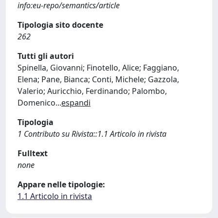
info:eu-repo/semantics/article
Tipologia sito docente
262
Tutti gli autori
Spinella, Giovanni; Finotello, Alice; Faggiano,
Elena; Pane, Bianca; Conti, Michele; Gazzola,
Valerio; Auricchio, Ferdinando; Palombo,
Domenico
...
espandi
Tipologia
1 Contributo su Rivista::1.1 Articolo in rivista
Fulltext
none
Appare nelle tipologie:
1.1 Articolo in rivista