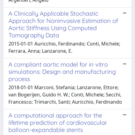
A Clinically Applicable Stochastic
Approach for Noninvasive Estimation of
Aortic Stiffness Using Computed
Tomography Data
2015-01-01 Auricchio, Ferdinando; Conti, Michele;
Ferrara, Anna; Lanzarone, E.
A compliant aortic model for in vitro
simulations: Design and manufacturing
process
2018-01-01 Marconi, Stefania; Lanzarone, Ettore;
van Bogerijen, Guido H. W.; Conti, Michele; Secchi,
Francesco; Trimarchi, Santi; Auricchio, Ferdinando
A computational approach for the
lifetime prediction of cardiovascular
balloon-expandable stents