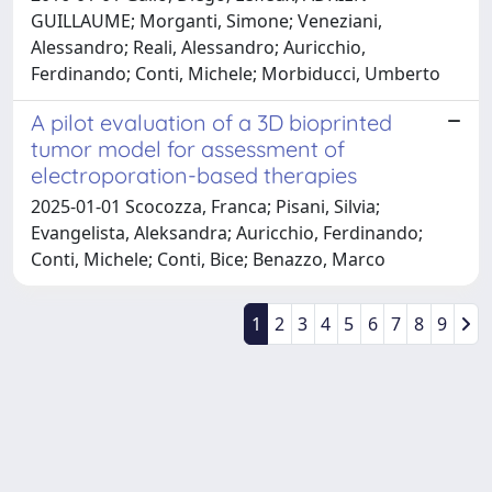
GUILLAUME; Morganti, Simone; Veneziani,
Alessandro; Reali, Alessandro; Auricchio,
Ferdinando; Conti, Michele; Morbiducci, Umberto
A pilot evaluation of a 3D bioprinted
tumor model for assessment of
electroporation-based therapies
2025-01-01 Scocozza, Franca; Pisani, Silvia;
Evangelista, Aleksandra; Auricchio, Ferdinando;
Conti, Michele; Conti, Bice; Benazzo, Marco
1
2
3
4
5
6
7
8
9
Powered by
IRIS
-
about IRIS
-
Utilizzo dei cookie
Copyright © 2026