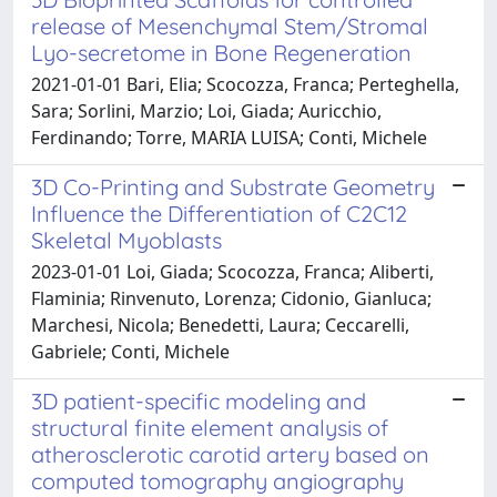
release of Mesenchymal Stem/Stromal
Lyo-secretome in Bone Regeneration
2021-01-01 Bari, Elia; Scocozza, Franca; Perteghella,
Sara; Sorlini, Marzio; Loi, Giada; Auricchio,
Ferdinando; Torre, MARIA LUISA; Conti, Michele
3D Co-Printing and Substrate Geometry
Influence the Differentiation of C2C12
Skeletal Myoblasts
2023-01-01 Loi, Giada; Scocozza, Franca; Aliberti,
Flaminia; Rinvenuto, Lorenza; Cidonio, Gianluca;
Marchesi, Nicola; Benedetti, Laura; Ceccarelli,
Gabriele; Conti, Michele
3D patient-specific modeling and
structural finite element analysis of
atherosclerotic carotid artery based on
computed tomography angiography