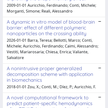
2009-01-01 Auricchio, Ferdinando; Conti, Michele;
Morganti, Simone; Reali, Alessandro
A dynamic in vitro model of blood-brain
barrier: effect of different polymeric
nanoparticles on the crossing ability
2026-01-01 Barra, Teresa; Bellotti, Marco; Conti,
Michele; Auricchio, Ferdinando; Caimi, Alessandro;
Vestiti, Mariarosaria; Chiesa, Enrica; Valiante,
Salvatore
A nonintrusive proper generalized
decomposition scheme with application
in biomechanics
2018-01-01 Zou, X.; Conti, M.; Díez, P.; Auricchio, F.
A novel computational framework to
predict patient-specific hemodynamics