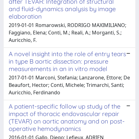
after TEVAR: Integration of structural
and fluid-dynamics analysis by image
elaboration
2019-01-01 Romarowski, RODRIGO MAXIMILIANO;
Faggiano, Elena; Conti, M.; Reali, A.; Morganti, S.;
Auricchio, F.
A novel insight into the role of entry tears
in type B aortic dissection: pressure
measurements in an in vitro model
2017-01-01 Marconi, Stefania; Lanzarone, Ettore; De
Beaufort, Hector; Conti, Michele; Trimarchi, Santi;
Auricchio, Ferdinando
A patient-specific follow up study of the
impact of thoracic endovascular repair
(TEVAR) on aortic anatomy and on post-
operative hemodynamics
2016-01-01 Gallo, Diego; Lefieux, ADRIEN