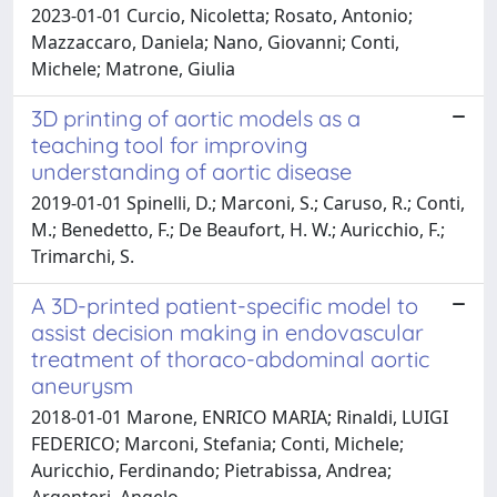
2023-01-01 Curcio, Nicoletta; Rosato, Antonio;
Mazzaccaro, Daniela; Nano, Giovanni; Conti,
Michele; Matrone, Giulia
3D printing of aortic models as a
teaching tool for improving
understanding of aortic disease
2019-01-01 Spinelli, D.; Marconi, S.; Caruso, R.; Conti,
M.; Benedetto, F.; De Beaufort, H. W.; Auricchio, F.;
Trimarchi, S.
A 3D-printed patient-specific model to
assist decision making in endovascular
treatment of thoraco-abdominal aortic
aneurysm
2018-01-01 Marone, ENRICO MARIA; Rinaldi, LUIGI
FEDERICO; Marconi, Stefania; Conti, Michele;
Auricchio, Ferdinando; Pietrabissa, Andrea;
Argenteri, Angelo