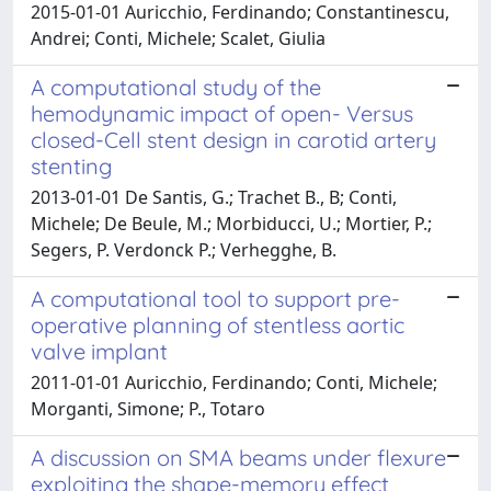
2015-01-01 Auricchio, Ferdinando; Constantinescu,
Andrei; Conti, Michele; Scalet, Giulia
A computational study of the
hemodynamic impact of open- Versus
closed-Cell stent design in carotid artery
stenting
2013-01-01 De Santis, G.; Trachet B., B; Conti,
Michele; De Beule, M.; Morbiducci, U.; Mortier, P.;
Segers, P. Verdonck P.; Verhegghe, B.
A computational tool to support pre-
operative planning of stentless aortic
valve implant
2011-01-01 Auricchio, Ferdinando; Conti, Michele;
Morganti, Simone; P., Totaro
A discussion on SMA beams under flexure
exploiting the shape-memory effect