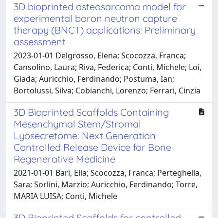
3D bioprinted osteosarcoma model for
experimental boron neutron capture
therapy (BNCT) applications: Preliminary
assessment
2023-01-01 Delgrosso, Elena; Scocozza, Franca;
Cansolino, Laura; Riva, Federica; Conti, Michele; Loi,
Giada; Auricchio, Ferdinando; Postuma, Ian;
Bortolussi, Silva; Cobianchi, Lorenzo; Ferrari, Cinzia
3D Bioprinted Scaffolds Containing
Mesenchymal Stem/Stromal
Lyosecretome: Next Generation
Controlled Release Device for Bone
Regenerative Medicine
2021-01-01 Bari, Elia; Scocozza, Franca; Perteghella,
Sara; Sorlini, Marzio; Auricchio, Ferdinando; Torre,
MARIA LUISA; Conti, Michele
3D Bioprinted Scaffolds for controlled