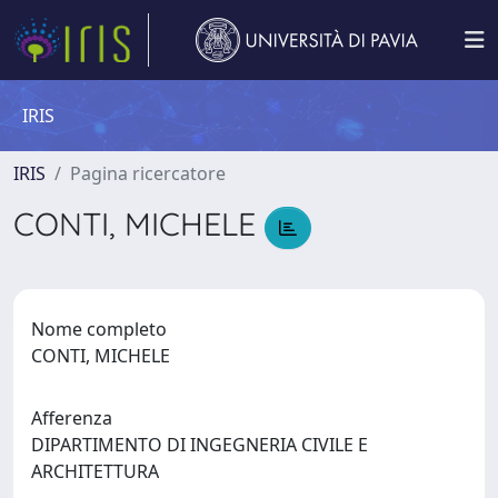
IRIS
IRIS
Pagina ricercatore
CONTI, MICHELE
Nome completo
CONTI, MICHELE
Afferenza
DIPARTIMENTO DI INGEGNERIA CIVILE E
ARCHITETTURA