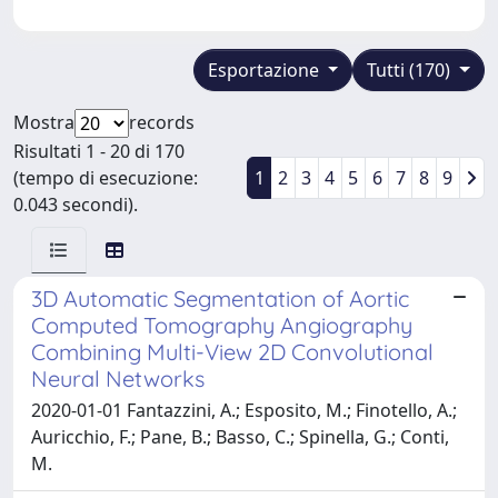
Esportazione
Tutti (170)
Mostra
records
Risultati 1 - 20 di 170
(tempo di esecuzione:
1
2
3
4
5
6
7
8
9
0.043 secondi).
3D Automatic Segmentation of Aortic
Computed Tomography Angiography
Combining Multi-View 2D Convolutional
Neural Networks
2020-01-01 Fantazzini, A.; Esposito, M.; Finotello, A.;
Auricchio, F.; Pane, B.; Basso, C.; Spinella, G.; Conti,
M.