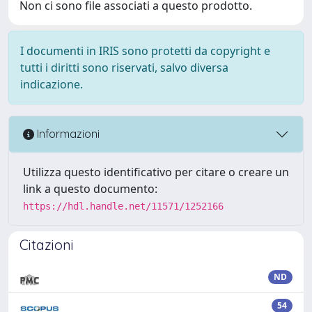
Non ci sono file associati a questo prodotto.
I documenti in IRIS sono protetti da copyright e
tutti i diritti sono riservati, salvo diversa
indicazione.
Informazioni
Utilizza questo identificativo per citare o creare un
link a questo documento:
https://hdl.handle.net/11571/1252166
Citazioni
ND
54