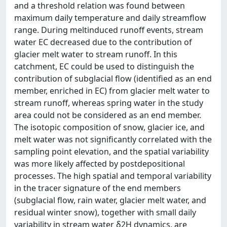
and a threshold relation was found between
maximum daily temperature and daily streamflow
range. During meltinduced runoff events, stream
water EC decreased due to the contribution of
glacier melt water to stream runoff. In this
catchment, EC could be used to distinguish the
contribution of subglacial flow (identified as an end
member, enriched in EC) from glacier melt water to
stream runoff, whereas spring water in the study
area could not be considered as an end member.
The isotopic composition of snow, glacier ice, and
melt water was not significantly correlated with the
sampling point elevation, and the spatial variability
was more likely affected by postdepositional
processes. The high spatial and temporal variability
in the tracer signature of the end members
(subglacial flow, rain water, glacier melt water, and
residual winter snow), together with small daily
variability in stream water δ2H dynamics, are