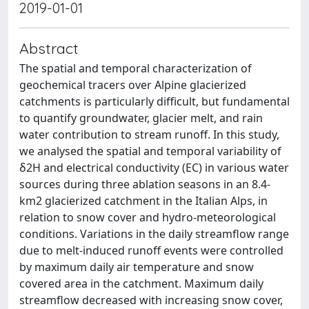
2019-01-01
Abstract
The spatial and temporal characterization of
geochemical tracers over Alpine glacierized
catchments is particularly difficult, but fundamental
to quantify groundwater, glacier melt, and rain
water contribution to stream runoff. In this study,
we analysed the spatial and temporal variability of
δ2H and electrical conductivity (EC) in various water
sources during three ablation seasons in an 8.4‐
km2 glacierized catchment in the Italian Alps, in
relation to snow cover and hydro‐meteorological
conditions. Variations in the daily streamflow range
due to melt‐induced runoff events were controlled
by maximum daily air temperature and snow
covered area in the catchment. Maximum daily
streamflow decreased with increasing snow cover,