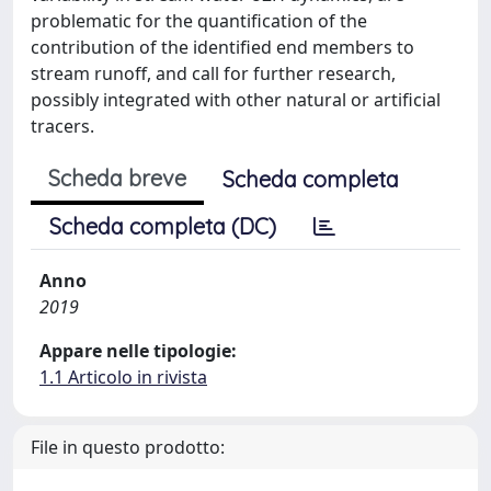
problematic for the quantification of the
contribution of the identified end members to
stream runoff, and call for further research,
possibly integrated with other natural or artificial
tracers.
Scheda breve
Scheda completa
Scheda completa (DC)
Anno
2019
Appare nelle tipologie:
1.1 Articolo in rivista
File in questo prodotto: