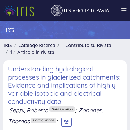
IRIS
IRIS
Catalogo Ricerca
1 Contributo su Rivista
1.1 Articolo in rivista
Understanding hydrological
processes in glacierized catchments:
Evidence and implications of highly
variable isotopic and electrical
conductivity data
Seppi, Roberto
;
Zanoner,
Data Curation
Thomas
;
Data Curation