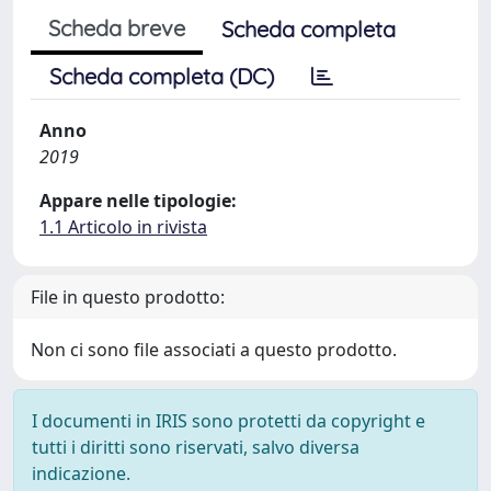
Scheda breve
Scheda completa
Scheda completa (DC)
Anno
2019
Appare nelle tipologie:
1.1 Articolo in rivista
File in questo prodotto:
Non ci sono file associati a questo prodotto.
I documenti in IRIS sono protetti da copyright e
tutti i diritti sono riservati, salvo diversa
indicazione.