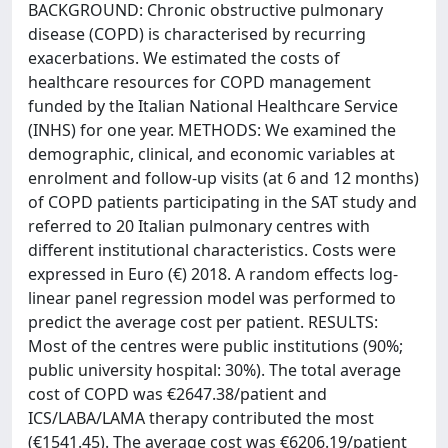
BACKGROUND: Chronic obstructive pulmonary
disease (COPD) is characterised by recurring
exacerbations. We estimated the costs of
healthcare resources for COPD management
funded by the Italian National Healthcare Service
(INHS) for one year. METHODS: We examined the
demographic, clinical, and economic variables at
enrolment and follow-up visits (at 6 and 12 months)
of COPD patients participating in the SAT study and
referred to 20 Italian pulmonary centres with
different institutional characteristics. Costs were
expressed in Euro (€) 2018. A random effects log-
linear panel regression model was performed to
predict the average cost per patient. RESULTS:
Most of the centres were public institutions (90%;
public university hospital: 30%). The total average
cost of COPD was €2647.38/patient and
ICS/LABA/LAMA therapy contributed the most
(€1541.45). The average cost was €6206.19/patient