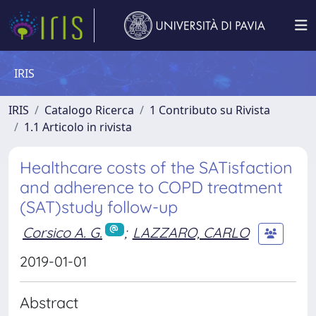
IRIS
IRIS
Catalogo Ricerca
1 Contributo su Rivista
1.1 Articolo in rivista
Healthcare costs of the SATisfaction
and adherence to COPD treatment
(SAT)study follow-up
Corsico A. G.
;
LAZZARO, CARLO
2019-01-01
Abstract