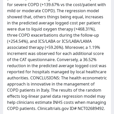
for severe COPD (+139.67% vs the cost/patient with
mild or moderate COPD). The regression model
showed that, others things being equal, increases
in the predicted average logged cost per patient
were due to liquid oxygen therapy (+468.31%),
three COPD exacerbations during the follow-up
(+254.54%), and ICS/LABA or ICS/LABA/LAMA
associated therapy (+59.26%). Moreover, a 1.19%
increment was observed for each additional score
of the CAT questionnaire. Conversely, a 36.52%
reduction in the predicted average logged cost was
reported for hospitals managed by local healthcare
authorities. CONCLUSIONS: The health econometric
approach is innovative in the management of
COPD patients in Italy. The results of the random
effects log-linear panel data regression model may
help clinicians estimate INHS costs when managing
COPD patients. Clinicaltrials.gov ID# NCT02689492.