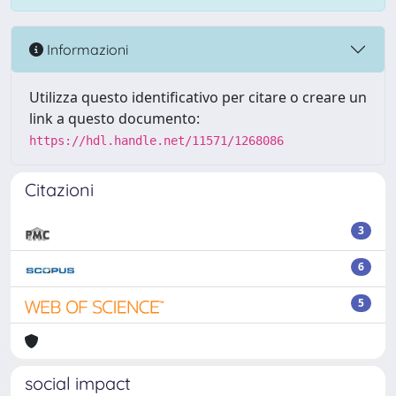
Informazioni
Utilizza questo identificativo per citare o creare un
link a questo documento:
https://hdl.handle.net/11571/1268086
Citazioni
3
6
5
social impact