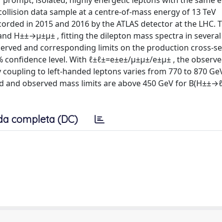
prompt, isolated, highly energetic leptons with the same el
ollision data sample at a centre-of-mass energy of 13 TeV
corded in 2015 and 2016 by the ATLAS detector at the LHC. T
d H±±→μ±μ± , fitting the dilepton mass spectra in several 
observed and corresponding limits on the production cross-s
% confidence level. With ℓ±ℓ±=e±e±/μ±μ±/e±μ± , the observ
 coupling to left-handed leptons varies from 770 to 870 Ge
d and observed mass limits are above 450 GeV for B(H±±→
da completa (DC)