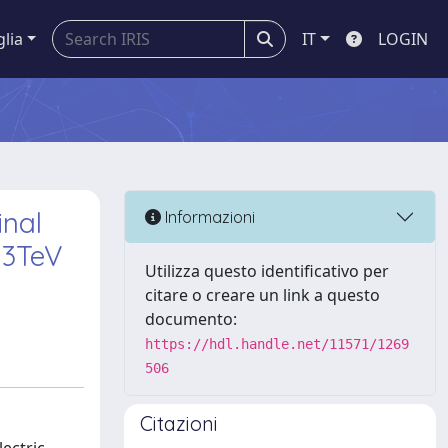
glia
IT
LOGIN
inal
Informazioni
13TeV
Utilizza questo identificativo per
citare o creare un link a questo
documento:
https://hdl.handle.net/11571/1269
506
Citazioni