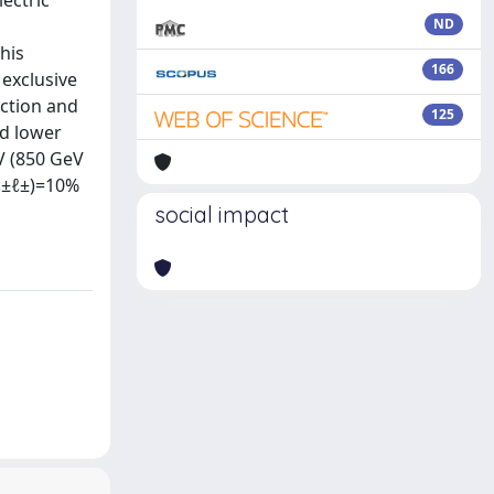
ectric
ND
his
166
exclusive
ection and
125
ed lower
V (850 GeV
ℓ±ℓ±)=10%
social impact