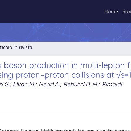
Home
Sfo
ticolo in rivista
boson production in multi-lepton f
sing proton–proton collisions at √s=
i G.
;
Livan M.
;
Negri A.
;
Rebuzzi D. M.
;
Rimoldi