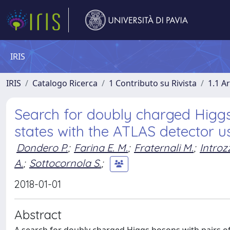
IRIS
IRIS
Catalogo Ricerca
1 Contributo su Rivista
1.1 Ar
Search for doubly charged Higgs 
states with the ATLAS detector u
Dondero P.
;
Farina E. M.
;
Fraternali M.
;
Introzz
A.
;
Sottocornola S.
;
2018-01-01
Abstract