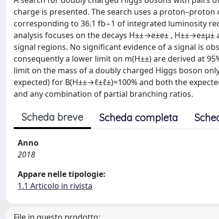
A search for doubly charged Higgs bosons with pairs of 
charge is presented. The search uses a proton–proton c
corresponding to 36.1 fb−1 of integrated luminosity re
analysis focuses on the decays H±±→e±e± , H±±→e±μ± an
signal regions. No significant evidence of a signal is 
consequently a lower limit on m(H±±) are derived at 95
limit on the mass of a doubly charged Higgs boson only
expected) for B(H±±→ℓ±ℓ±)=100% and both the expecte
and any combination of partial branching ratios.
Scheda breve
Scheda completa
Sche
Anno
2018
Appare nelle tipologie:
1.1 Articolo in rivista
File in questo prodotto: