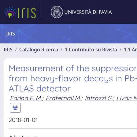
IRIS
IRIS
Catalogo Ricerca
1 Contributo su Rivista
1.1 Ar
Measurement of the suppressio
from heavy-flavor decays in Pb+
ATLAS detector
Farina E. M.
;
Fraternali M.
;
Introzzi G.
;
Livan M
2018-01-01