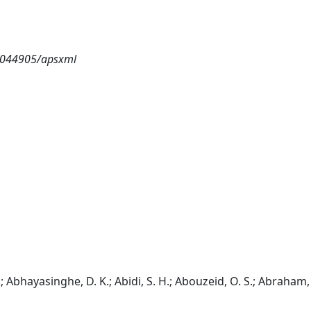
8.044905/apsxml
; Abhayasinghe, D. K.; Abidi, S. H.; Abouzeid, O. S.; Abraham, 