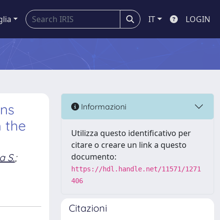
glia
IT
LOGIN
ons
Informazioni
h the
Utilizza questo identificativo per
citare o creare un link a questo
a S.
;
documento:
https://hdl.handle.net/11571/1271
406
Citazioni