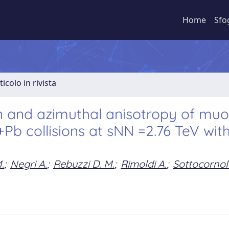
Home
Sfo
ticolo in rivista
n and azimuthal anisotropy of mu
Pb collisions at sNN =2.76 TeV wit
.
;
Negri A.
;
Rebuzzi D. M.
;
Rimoldi A.
;
Sottocornol