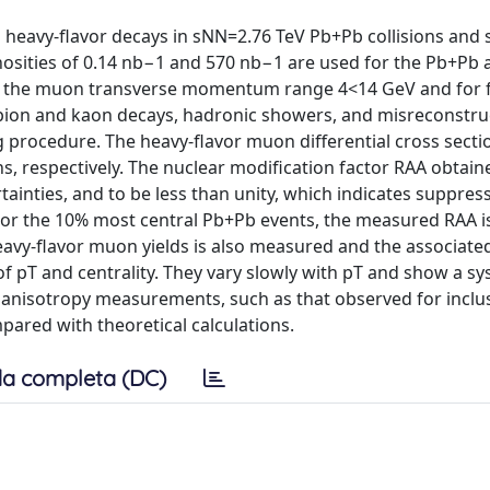
eavy-flavor decays in sNN=2.76 TeV Pb+Pb collisions and 
inosities of 0.14 nb−1 and 570 nb−1 are used for the Pb+Pb
r the muon transverse momentum range 4<14 GeV and for 
ht pion and kaon decays, hadronic showers, and misreconstr
g procedure. The heavy-flavor muon differential cross sect
s, respectively. The nuclear modification factor RAA obtai
tainties, and to be less than unity, which indicates suppres
 For the 10% most central Pb+Pb events, the measured RAA i
avy-flavor muon yields is also measured and the associate
 of pT and centrality. They vary slowly with pT and show a s
her anisotropy measurements, such as that observed for inclu
ared with theoretical calculations.
a completa (DC)