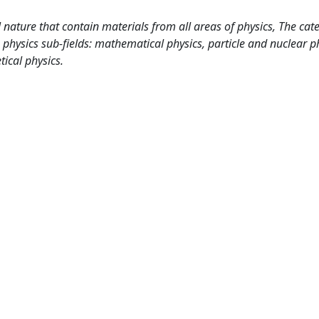
 nature that contain materials from all areas of physics, The cat
 physics sub-fields: mathematical physics, particle and nuclear p
ical physics.