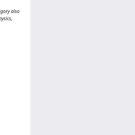
egory also
hysics,