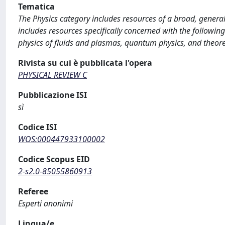
Tematica
The Physics category includes resources of a broad, general
includes resources specifically concerned with the following
physics of fluids and plasmas, quantum physics, and theoret
Rivista su cui è pubblicata l'opera
PHYSICAL REVIEW C
Pubblicazione ISI
sì
Codice ISI
WOS:000447933100002
Codice Scopus EID
2-s2.0-85055860913
Referee
Esperti anonimi
Lingua/e