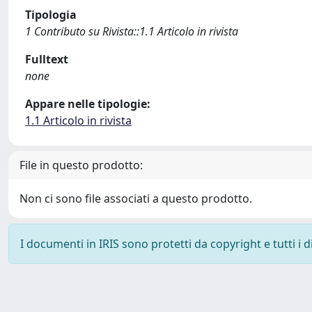
Tipologia
1 Contributo su Rivista::1.1 Articolo in rivista
Fulltext
none
Appare nelle tipologie:
1.1 Articolo in rivista
File in questo prodotto:
Non ci sono file associati a questo prodotto.
I documenti in IRIS sono protetti da copyright e tutti i di