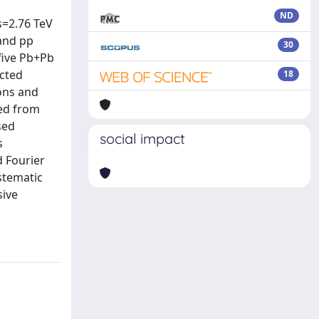
ND
s=2.76 TeV
 and pp
30
five Pb+Pb
ucted
18
ions and
ned from
sed
social impact
s
d Fourier
ystematic
sive