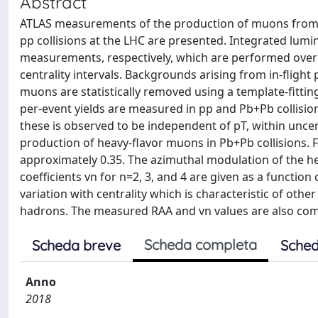
Abstract
ATLAS measurements of the production of muons from h
pp collisions at the LHC are presented. Integrated lum
measurements, respectively, which are performed ove
centrality intervals. Backgrounds arising from in-flig
muons are statistically removed using a template-fittin
per-event yields are measured in pp and Pb+Pb collision
these is observed to be independent of pT, within uncer
production of heavy-flavor muons in Pb+Pb collisions.
approximately 0.35. The azimuthal modulation of the he
coefficients vn for n=2, 3, and 4 are given as a function
variation with centrality which is characteristic of ot
hadrons. The measured RAA and vn values are also comp
Scheda completa
Scheda breve
Sched
Anno
2018