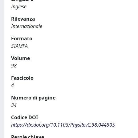
Inglese
Rilevanza
Internazionale
Formato
STAMPA
Volume
98
Fascicolo
4
Numero di pagine
34
Codice DOI
https://dx.doi.org/10.1103/PhysRevC.98.044905
Parole chiave