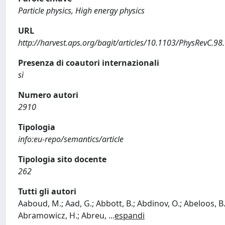
Particle physics, High energy physics
URL
http://harvest.aps.org/bagit/articles/10.1103/PhysRevC.9
Presenza di coautori internazionali
sì
Numero autori
2910
Tipologia
info:eu-repo/semantics/article
Tipologia sito docente
262
Tutti gli autori
Aaboud, M.; Aad, G.; Abbott, B.; Abdinov, O.; Abeloos, B.
Abramowicz, H.; Abreu,
...
espandi