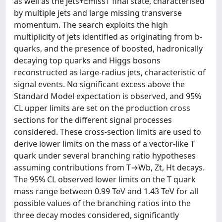
as well as the jets+EmissT final state, characterised
by multiple jets and large missing transverse
momentum. The search exploits the high
multiplicity of jets identified as originating from b-
quarks, and the presence of boosted, hadronically
decaying top quarks and Higgs bosons
reconstructed as large-radius jets, characteristic of
signal events. No significant excess above the
Standard Model expectation is observed, and 95%
CL upper limits are set on the production cross
sections for the different signal processes
considered. These cross-section limits are used to
derive lower limits on the mass of a vector-like T
quark under several branching ratio hypotheses
assuming contributions from T→Wb, Zt, Ht decays.
The 95% CL observed lower limits on the T quark
mass range between 0.99 TeV and 1.43 TeV for all
possible values of the branching ratios into the
three decay modes considered, significantly