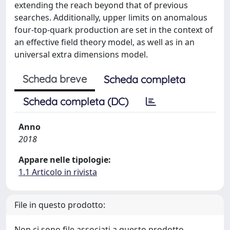
extending the reach beyond that of previous
searches. Additionally, upper limits on anomalous
four-top-quark production are set in the context of
an effective field theory model, as well as in an
universal extra dimensions model.
Scheda breve
Scheda completa
Scheda completa (DC)
Anno
2018
Appare nelle tipologie:
1.1 Articolo in rivista
File in questo prodotto:
Non ci sono file associati a questo prodotto.