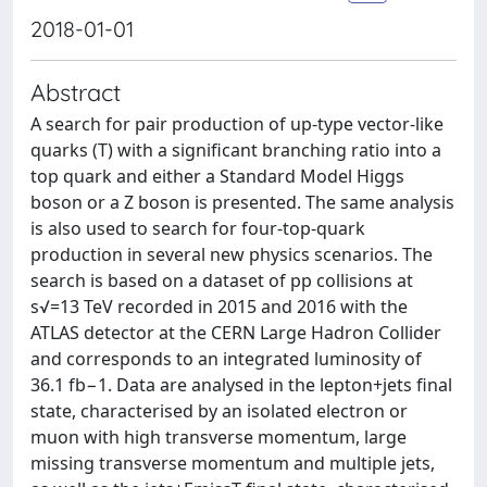
2018-01-01
Abstract
A search for pair production of up-type vector-like
quarks (T) with a significant branching ratio into a
top quark and either a Standard Model Higgs
boson or a Z boson is presented. The same analysis
is also used to search for four-top-quark
production in several new physics scenarios. The
search is based on a dataset of pp collisions at
s√=13 TeV recorded in 2015 and 2016 with the
ATLAS detector at the CERN Large Hadron Collider
and corresponds to an integrated luminosity of
36.1 fb−1. Data are analysed in the lepton+jets final
state, characterised by an isolated electron or
muon with high transverse momentum, large
missing transverse momentum and multiple jets,