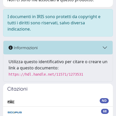
I documenti in IRIS sono protetti da copyright e
tutti i diritti sono riservati, salvo diversa
indicazione.
Informazioni
Utilizza questo identificativo per citare o creare un
link a questo documento:
https://hdl.handle.net/11571/1273531
Citazioni
ND
68