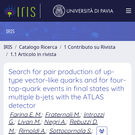
IRIS
IRIS
Catalogo Ricerca
1 Contributo su Rivista
1.1 Articolo in rivista
Search for pair production of up-
type vector-like quarks and for four-
top-quark events in final states with
multiple b-jets with the ATLAS
detector
Farina E. M.
;
Fraternali M.
;
Introzzi
G.
;
Livan M.
;
Negri A.
;
Rebuzzi D.
M.
;
Rimoldi A.
;
Sottocornola S.
;