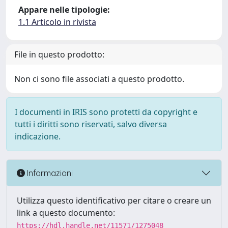
Appare nelle tipologie:
1.1 Articolo in rivista
File in questo prodotto:
Non ci sono file associati a questo prodotto.
I documenti in IRIS sono protetti da copyright e
tutti i diritti sono riservati, salvo diversa
indicazione.
Informazioni
Utilizza questo identificativo per citare o creare un
link a questo documento:
https://hdl.handle.net/11571/1275048