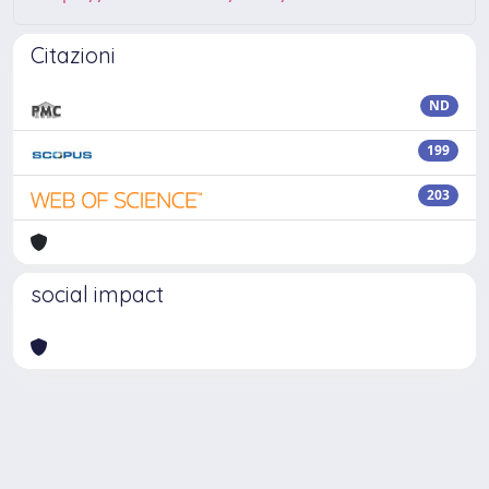
Citazioni
ND
199
203
social impact
Powered by
IRIS
-
about IRIS
-