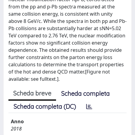
from the pp and p-Pb spectra measured at the
same collision energy, is consistent with unity
above 8 GeV/c. While the spectra in both pp and Pb-
Pb collisions are substantially harder at sNN=5.02
TeV compared to 2.76 TeV, the nuclear modification
factors show no significant collision energy
dependence. The obtained results should provide
further constraints on the parton energy loss
calculations to determine the transport properties
of the hot and dense QCD matter.[Figure not
available: see fulltext.].
Scheda breve
Scheda completa
Scheda completa (DC)
Anno
2018