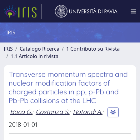
IRIS
IRIS
Catalogo Ricerca
1 Contributo su Rivista
1.1 Articolo in rivista
Transverse momentum spectra and
nuclear modification factors of
charged particles in pp, p-Pb and
Pb-Pb collisions at the LHC
Boca G.
;
Costanza S.
;
Rotondi A.
;
2018-01-01