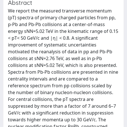
Abstract
We report the measured transverse momentum
(pT) spectra of primary charged particles from pp,
p-Pb and Pb-Pb collisions at a center-of-mass
energy sNN=5.02 TeV in the kinematic range of 0.15
< pT< 50 GeV/c and |η| < 0.8. A significant
improvement of systematic uncertainties
motivated the reanalysis of data in pp and Pb-Pb
collisions at sNN=2.76 TeV, as well as in p-Pb
collisions at sNN=5.02 TeV, which is also presented.
Spectra from Pb-Pb collisions are presented in nine
centrality intervals and are compared to a
reference spectrum from pp collisions scaled by
the number of binary nucleon-nucleon collisions.
For central collisions, the pT spectra are
suppressed by more than a factor of 7 around 6–7
GeV/c with a significant reduction in suppression
towards higher momenta up to 30 GeV/c. The
nuclear modification factor RpPb, constructed