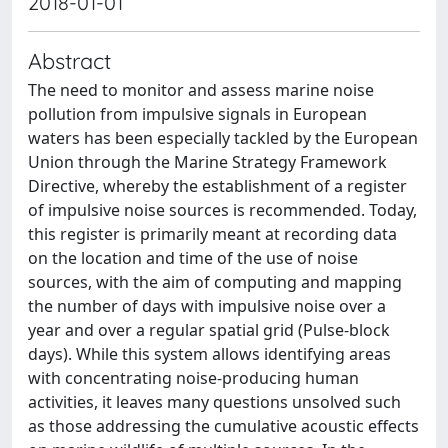
2018-01-01
Abstract
The need to monitor and assess marine noise
pollution from impulsive signals in European
waters has been especially tackled by the European
Union through the Marine Strategy Framework
Directive, whereby the establishment of a register
of impulsive noise sources is recommended. Today,
this register is primarily meant at recording data
on the location and time of the use of noise
sources, with the aim of computing and mapping
the number of days with impulsive noise over a
year and over a regular spatial grid (Pulse-block
days). While this system allows identifying areas
with concentrating noise-producing human
activities, it leaves many questions unsolved such
as those addressing the cumulative acoustic effects