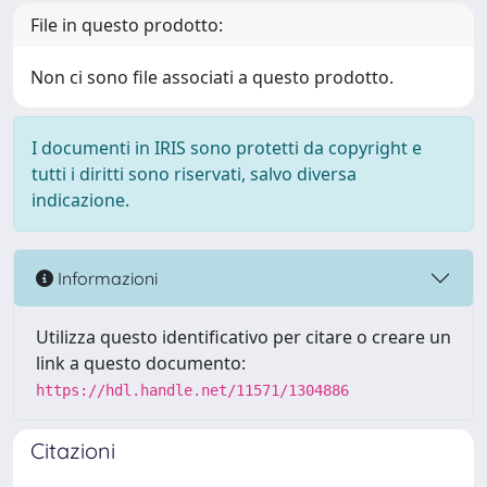
File in questo prodotto:
Non ci sono file associati a questo prodotto.
I documenti in IRIS sono protetti da copyright e
tutti i diritti sono riservati, salvo diversa
indicazione.
Informazioni
Utilizza questo identificativo per citare o creare un
link a questo documento:
https://hdl.handle.net/11571/1304886
Citazioni