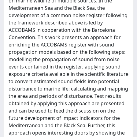
on marine wildlife of multiple sources. In the
Mediterranean Sea and the Black Sea, the
development of a common noise register following
the framework described above is led by
ACCOBAMS in cooperation with the Barcelona
Convention. This work presents an approach for
enriching the ACCOBAMS register with sound
propagation models based on the following steps:
modelling the propagation of sound from noise
events contained in the register; applying sound
exposure criteria available in the scientific literature
to convert estimated sound fields into potential
disturbance to marine life; calculating and mapping
the area and periods of disturbance. Test results
obtained by applying this approach are presented
and can be used to feed the discussion on the
future development of impact indicators for the
Mediterranean and the Black Sea. Further, this
approach opens interesting doors by showing the