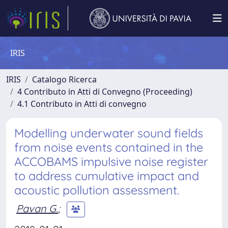
IRIS
IRIS
Catalogo Ricerca
4 Contributo in Atti di Convegno (Proceeding)
4.1 Contributo in Atti di convegno
Modelling underwater sound fields
from noise events contained in the
ACCOBAMS impulsive noise register
to address cumulative impact and
acoustic pollution assessment.
Pavan G.
;