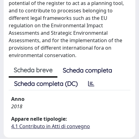
potential of the register to act as a planning tool,
and to contribute to processes belonging to
different legal frameworks such as the EU
regulation on the Environmental Impact
Assessments and Strategic Environmental
Assessments, and for the implementation of the
provisions of different international fora on
environmental conservation.
Scheda breve
Scheda completa
Scheda completa (DC)
Anno
2018
Appare nelle tipologie:
4.1 Contributo in Atti di convegno