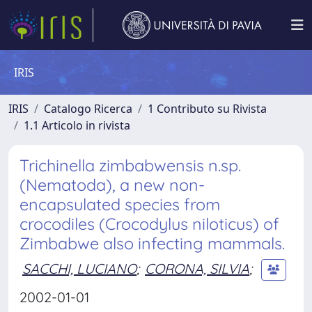
IRIS
IRIS
Catalogo Ricerca
1 Contributo su Rivista
1.1 Articolo in rivista
Trichinella zimbabwensis n.sp.
(Nematoda), a new non-
encapsulated species from
crocodiles (Crocodylus niloticus) of
Zimbabwe also infecting mammals.
SACCHI, LUCIANO
;
CORONA, SILVIA
;
2002-01-01