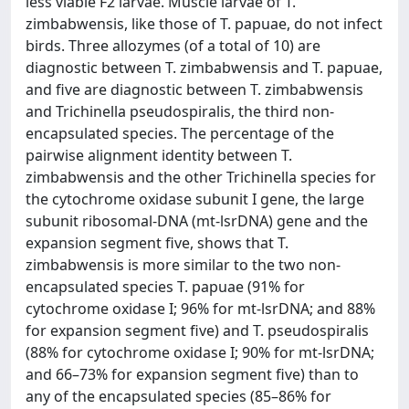
less viable F2 larvae. Muscle larvae of T.
zimbabwensis, like those of T. papuae, do not infect
birds. Three allozymes (of a total of 10) are
diagnostic between T. zimbabwensis and T. papuae,
and five are diagnostic between T. zimbabwensis
and Trichinella pseudospiralis, the third non-
encapsulated species. The percentage of the
pairwise alignment identity between T.
zimbabwensis and the other Trichinella species for
the cytochrome oxidase subunit I gene, the large
subunit ribosomal-DNA (mt-lsrDNA) gene and the
expansion segment five, shows that T.
zimbabwensis is more similar to the two non-
encapsulated species T. papuae (91% for
cytochrome oxidase I; 96% for mt-lsrDNA; and 88%
for expansion segment five) and T. pseudospiralis
(88% for cytochrome oxidase I; 90% for mt-lsrDNA;
and 66–73% for expansion segment five) than to
any of the encapsulated species (85–86% for