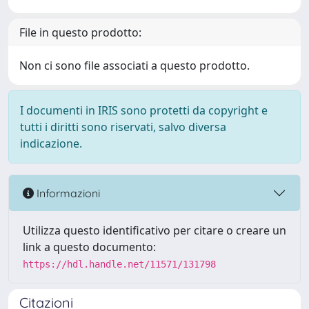
File in questo prodotto:
Non ci sono file associati a questo prodotto.
I documenti in IRIS sono protetti da copyright e
tutti i diritti sono riservati, salvo diversa
indicazione.
Informazioni
Utilizza questo identificativo per citare o creare un
link a questo documento:
https://hdl.handle.net/11571/131798
Citazioni