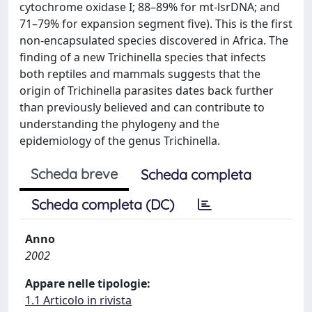
cytochrome oxidase I; 88–89% for mt-lsrDNA; and
71–79% for expansion segment five). This is the first
non-encapsulated species discovered in Africa. The
finding of a new Trichinella species that infects
both reptiles and mammals suggests that the
origin of Trichinella parasites dates back further
than previously believed and can contribute to
understanding the phylogeny and the
epidemiology of the genus Trichinella.
Scheda breve
Scheda completa
Scheda completa (DC)
Anno
2002
Appare nelle tipologie:
1.1 Articolo in rivista