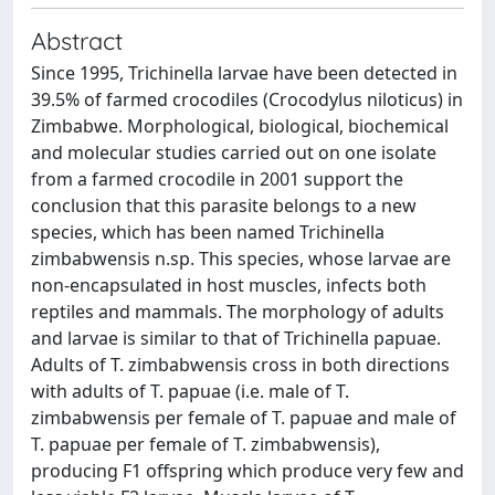
Abstract
Since 1995, Trichinella larvae have been detected in
39.5% of farmed crocodiles (Crocodylus niloticus) in
Zimbabwe. Morphological, biological, biochemical
and molecular studies carried out on one isolate
from a farmed crocodile in 2001 support the
conclusion that this parasite belongs to a new
species, which has been named Trichinella
zimbabwensis n.sp. This species, whose larvae are
non-encapsulated in host muscles, infects both
reptiles and mammals. The morphology of adults
and larvae is similar to that of Trichinella papuae.
Adults of T. zimbabwensis cross in both directions
with adults of T. papuae (i.e. male of T.
zimbabwensis per female of T. papuae and male of
T. papuae per female of T. zimbabwensis),
producing F1 offspring which produce very few and