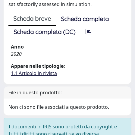
satisfactorily assessed in simulation.
Scheda breve
Scheda completa
Scheda completa (DC)
Anno
2020
Appare nelle tipologie:
1.1 Articolo in rivista
File in questo prodotto:
Non ci sono file associati a questo prodotto.
I documenti in IRIS sono protetti da copyright e
tutti i diritti sono riservati, salvo diversa