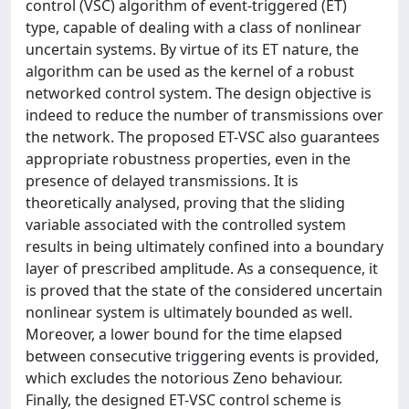
control (VSC) algorithm of event-triggered (ET)
type, capable of dealing with a class of nonlinear
uncertain systems. By virtue of its ET nature, the
algorithm can be used as the kernel of a robust
networked control system. The design objective is
indeed to reduce the number of transmissions over
the network. The proposed ET-VSC also guarantees
appropriate robustness properties, even in the
presence of delayed transmissions. It is
theoretically analysed, proving that the sliding
variable associated with the controlled system
results in being ultimately confined into a boundary
layer of prescribed amplitude. As a consequence, it
is proved that the state of the considered uncertain
nonlinear system is ultimately bounded as well.
Moreover, a lower bound for the time elapsed
between consecutive triggering events is provided,
which excludes the notorious Zeno behaviour.
Finally, the designed ET-VSC control scheme is