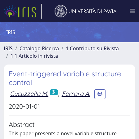
IRIS
IRIS
Catalogo Ricerca
1 Contributo su Rivista
1.1 Articolo in rivista
Event-triggered variable structure
control
Cucuzzella M.
;
Ferrara A.
2020-01-01
Abstract
This paper presents a novel variable structure