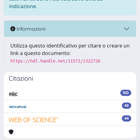
indicazione.
Informazioni
Utilizza questo identificativo per citare o creare un
link a questo documento:
https://hdl.handle.net/11571/1322726
Citazioni
ND
46
44