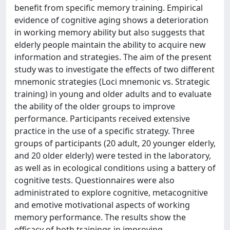
benefit from specific memory training. Empirical
evidence of cognitive aging shows a deterioration
in working memory ability but also suggests that
elderly people maintain the ability to acquire new
information and strategies. The aim of the present
study was to investigate the effects of two different
mnemonic strategies (Loci mnemonic vs. Strategic
training) in young and older adults and to evaluate
the ability of the older groups to improve
performance. Participants received extensive
practice in the use of a specific strategy. Three
groups of participants (20 adult, 20 younger elderly,
and 20 older elderly) were tested in the laboratory,
as well as in ecological conditions using a battery of
cognitive tests. Questionnaires were also
administrated to explore cognitive, metacognitive
and emotive motivational aspects of working
memory performance. The results show the
efficacy of both trainings in improving