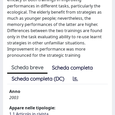
performances in different tasks, particularly the
ecological. The elderly benefit from strategies as
much as younger people; nevertheless, the
memory performances of the latter are higher.
Differences between the two trainings are found
only in the task evaluating ability to re-use learnt
strategies in other unfamiliar situations.
Improvement in performance was more
pronounced for the strategic training
Scheda breve
Scheda completa
Scheda completa (DC)
Anno
2003
Appare nelle tipologie:
1.1 Articolo in rivista