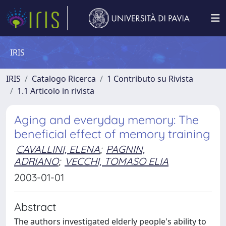
IRIS
IRIS
Catalogo Ricerca
1 Contributo su Rivista
1.1 Articolo in rivista
Aging and everyday memory: The
beneficial effect of memory training
CAVALLINI, ELENA
;
PAGNIN,
ADRIANO
;
VECCHI, TOMASO ELIA
2003-01-01
Abstract
The authors investigated elderly people's ability to