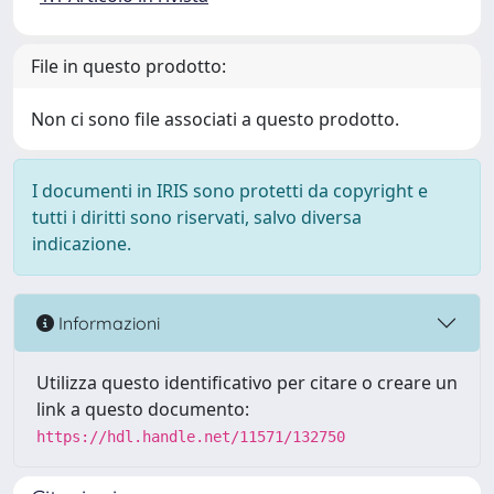
File in questo prodotto:
Non ci sono file associati a questo prodotto.
I documenti in IRIS sono protetti da copyright e
tutti i diritti sono riservati, salvo diversa
indicazione.
Informazioni
Utilizza questo identificativo per citare o creare un
link a questo documento:
https://hdl.handle.net/11571/132750