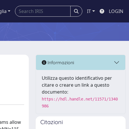
glia
IT
LOGIN
Informazioni
Utilizza questo identificativo per
citare o creare un link a questo
documento:
https://hdl.handle.net/11571/1340
986
Citazioni
eams allow