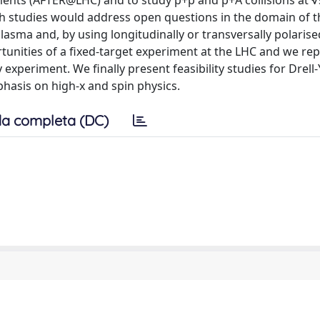
ments (AFTER@LHC) and to study p+p and p+A collisions at
h studies would address open questions in the domain of 
lasma and, by using longitudinally or transversally polarise
rtunities of a fixed-target experiment at the LHC and we re
experiment. We finally present feasibility studies for Drell
asis on high-x and spin physics.
a completa (DC)