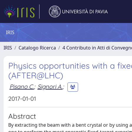
IRIS
IRIS
Catalogo Ricerca
4 Contributo in Atti di Conveg
Physics opportunities with a fix
(AFTER@LHC)
Pisano C.
;
Signori A.
;
2017-01-01
Abstract
By extracting the beam with a bent crystal or by using 