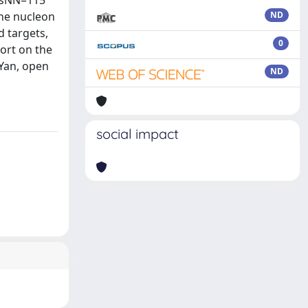
 √sNN=115
the nucleon
ND
d targets,
0
port on the
-Yan, open
ND
social impact