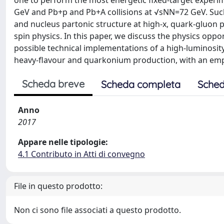
one to perform the most energetic fixed-target experi
GeV and Pb+p and Pb+A collisions at √sNN=72 GeV. Suc
and nucleus partonic structure at high-x, quark-gluon p
spin physics. In this paper, we discuss the physics oppo
possible technical implementations of a high-luminosity 
heavy-flavour and quarkonium production, with an emph
Scheda breve
Scheda completa
Sched
Anno
2017
Appare nelle tipologie:
4.1 Contributo in Atti di convegno
File in questo prodotto:
Non ci sono file associati a questo prodotto.