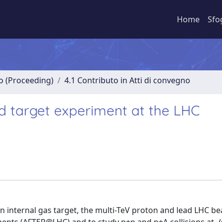
Home
Sfo
no (Proceeding)
4.1 Contributo in Atti di convegno
ed target experiment at the LHC
an internal gas target, the multi-TeV proton and lead LHC b