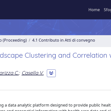
Home
Sfo
no (Proceeding)
4.1 Contributo in Atti di convegno
dscape Clustering and Correlation 
arizza C.
;
Casella V.
g a data analytic platform designed to provide public healt