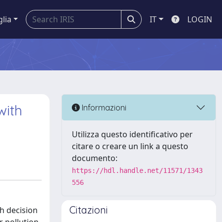
glia
IT
LOGIN
with
Informazioni
Utilizza questo identificativo per
citare o creare un link a questo
documento:
https://hdl.handle.net/11571/1343
556
Citazioni
h decision