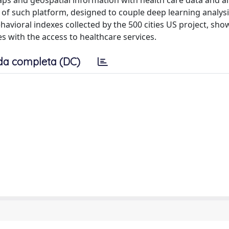
s and geospatial information with health care data and ai
f such platform, designed to couple deep learning analysi
avioral indexes collected by the 500 cities US project, sho
es with the access to healthcare services.
da completa (DC)