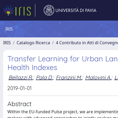
IRIS
IRIS
Catalogo Ricerca
4 Contributo in Atti di Conveg
Transfer Learning for Urban Lan
Health Indexes
Bellazzi R.
;
Pala D.
;
Franzini M.
;
Malovini A.
;
L
2019-01-01
Abstract
Within the EU-funded Pulse project, we are implementin