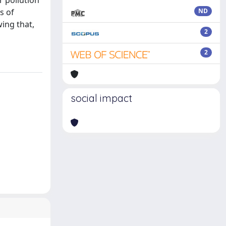
r pollution
s of
ND
wing that,
2
2
social impact