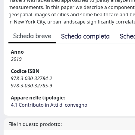
makers with advanced approaches to jointly analyze map
measurements. In this paper we describe a component o
geospatial images of cities and some healthcare and beh
in New York City, urban landscape significantly correlat
Scheda breve
Scheda completa
Sche
Anno
2019
Codice ISBN
978-3-030-32784-2
978-3-030-32785-9
Appare nelle tipologie:
4.1 Contributo in Atti di convegno
File in questo prodotto: