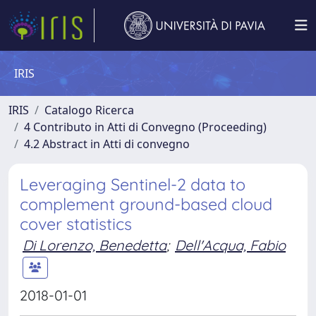
IRIS
IRIS
Catalogo Ricerca
4 Contributo in Atti di Convegno (Proceeding)
4.2 Abstract in Atti di convegno
Leveraging Sentinel-2 data to
complement ground-based cloud
cover statistics
Di Lorenzo, Benedetta
;
Dell'Acqua, Fabio
2018-01-01