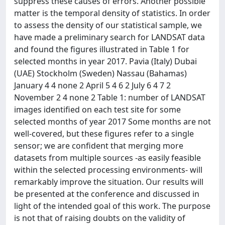
suppress these causes of errors. Another possible
matter is the temporal density of statistics. In order
to assess the density of our statistical sample, we
have made a preliminary search for LANDSAT data
and found the figures illustrated in Table 1 for
selected months in year 2017. Pavia (Italy) Dubai
(UAE) Stockholm (Sweden) Nassau (Bahamas)
January 4 4 none 2 April 5 4 6 2 July 6 4 7 2
November 2 4 none 2 Table 1: number of LANDSAT
images identified on each test site for some
selected months of year 2017 Some months are not
well-covered, but these figures refer to a single
sensor; we are confident that merging more
datasets from multiple sources -as easily feasible
within the selected processing environments- will
remarkably improve the situation. Our results will
be presented at the conference and discussed in
light of the intended goal of this work. The purpose
is not that of raising doubts on the validity of