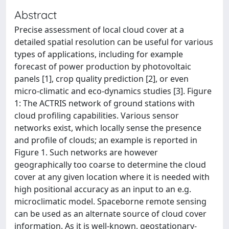
Abstract
Precise assessment of local cloud cover at a
detailed spatial resolution can be useful for various
types of applications, including for example
forecast of power production by photovoltaic
panels [1], crop quality prediction [2], or even
micro-climatic and eco-dynamics studies [3]. Figure
1: The ACTRIS network of ground stations with
cloud profiling capabilities. Various sensor
networks exist, which locally sense the presence
and profile of clouds; an example is reported in
Figure 1. Such networks are however
geographically too coarse to determine the cloud
cover at any given location where it is needed with
high positional accuracy as an input to an e.g.
microclimatic model. Spaceborne remote sensing
can be used as an alternate source of cloud cover
information. As it is well-known, geostationary-