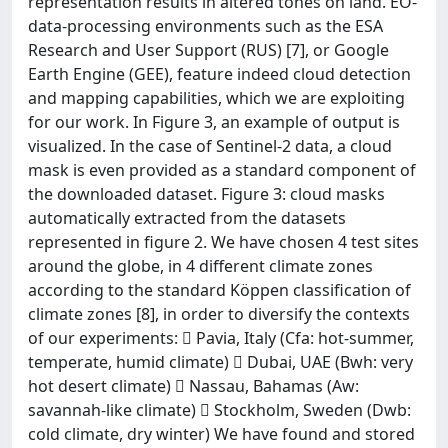
representation results in altered tones on land. EO-
data-processing environments such as the ESA
Research and User Support (RUS) [7], or Google
Earth Engine (GEE), feature indeed cloud detection
and mapping capabilities, which we are exploiting
for our work. In Figure 3, an example of output is
visualized. In the case of Sentinel-2 data, a cloud
mask is even provided as a standard component of
the downloaded dataset. Figure 3: cloud masks
automatically extracted from the datasets
represented in figure 2. We have chosen 4 test sites
around the globe, in 4 different climate zones
according to the standard Köppen classification of
climate zones [8], in order to diversify the contexts
of our experiments:  Pavia, Italy (Cfa: hot-summer,
temperate, humid climate)  Dubai, UAE (Bwh: very
hot desert climate)  Nassau, Bahamas (Aw:
savannah-like climate)  Stockholm, Sweden (Dwb:
cold climate, dry winter) We have found and stored