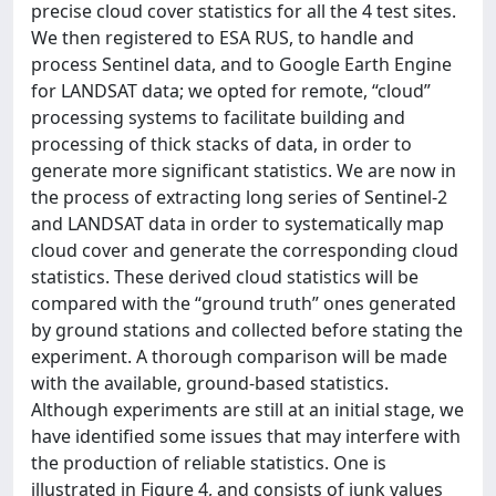
precise cloud cover statistics for all the 4 test sites.
We then registered to ESA RUS, to handle and
process Sentinel data, and to Google Earth Engine
for LANDSAT data; we opted for remote, “cloud”
processing systems to facilitate building and
processing of thick stacks of data, in order to
generate more significant statistics. We are now in
the process of extracting long series of Sentinel-2
and LANDSAT data in order to systematically map
cloud cover and generate the corresponding cloud
statistics. These derived cloud statistics will be
compared with the “ground truth” ones generated
by ground stations and collected before stating the
experiment. A thorough comparison will be made
with the available, ground-based statistics.
Although experiments are still at an initial stage, we
have identified some issues that may interfere with
the production of reliable statistics. One is
illustrated in Figure 4, and consists of junk values