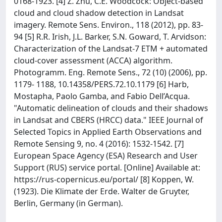
0168-1923. [4] Z. Zhu, C.E. Woodcock: Object-based
cloud and cloud shadow detection in Landsat
imagery. Remote Sens. Environ., 118 (2012), pp. 83-
94 [5] R.R. Irish, J.L. Barker, S.N. Goward, T. Arvidson:
Characterization of the Landsat-7 ETM + automated
cloud-cover assessment (ACCA) algorithm.
Photogramm. Eng. Remote Sens., 72 (10) (2006), pp.
1179- 1188, 10.14358/PERS.72.10.1179 [6] Harb,
Mostapha, Paolo Gamba, and Fabio Dell’Acqua.
"Automatic delineation of clouds and their shadows
in Landsat and CBERS (HRCC) data." IEEE Journal of
Selected Topics in Applied Earth Observations and
Remote Sensing 9, no. 4 (2016): 1532-1542. [7]
European Space Agency (ESA) Research and User
Support (RUS) service portal. [Online] Available at:
https://rus-copernicus.eu/portal/ [8] Koppen, W.
(1923). Die Klimate der Erde. Walter de Gruyter,
Berlin, Germany (in German).