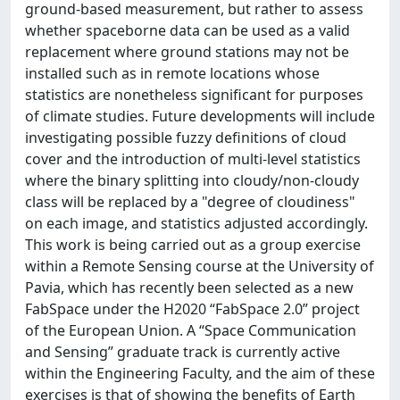
ground-based measurement, but rather to assess
whether spaceborne data can be used as a valid
replacement where ground stations may not be
installed such as in remote locations whose
statistics are nonetheless significant for purposes
of climate studies. Future developments will include
investigating possible fuzzy definitions of cloud
cover and the introduction of multi-level statistics
where the binary splitting into cloudy/non-cloudy
class will be replaced by a "degree of cloudiness"
on each image, and statistics adjusted accordingly.
This work is being carried out as a group exercise
within a Remote Sensing course at the University of
Pavia, which has recently been selected as a new
FabSpace under the H2020 “FabSpace 2.0” project
of the European Union. A “Space Communication
and Sensing” graduate track is currently active
within the Engineering Faculty, and the aim of these
exercises is that of showing the benefits of Earth