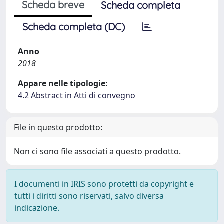
Scheda breve
Scheda completa
Scheda completa (DC)
Anno
2018
Appare nelle tipologie:
4.2 Abstract in Atti di convegno
File in questo prodotto:
Non ci sono file associati a questo prodotto.
I documenti in IRIS sono protetti da copyright e
tutti i diritti sono riservati, salvo diversa
indicazione.