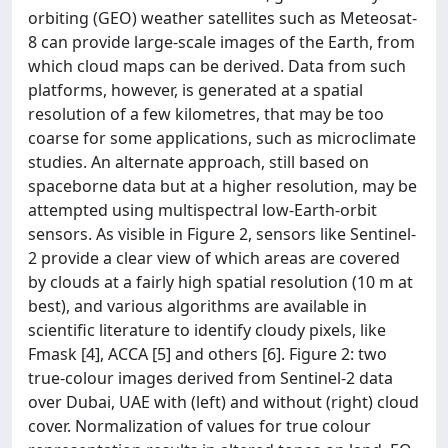
orbiting (GEO) weather satellites such as Meteosat-
8 can provide large-scale images of the Earth, from
which cloud maps can be derived. Data from such
platforms, however, is generated at a spatial
resolution of a few kilometres, that may be too
coarse for some applications, such as microclimate
studies. An alternate approach, still based on
spaceborne data but at a higher resolution, may be
attempted using multispectral low-Earth-orbit
sensors. As visible in Figure 2, sensors like Sentinel-
2 provide a clear view of which areas are covered
by clouds at a fairly high spatial resolution (10 m at
best), and various algorithms are available in
scientific literature to identify cloudy pixels, like
Fmask [4], ACCA [5] and others [6]. Figure 2: two
true-colour images derived from Sentinel-2 data
over Dubai, UAE with (left) and without (right) cloud
cover. Normalization of values for true colour