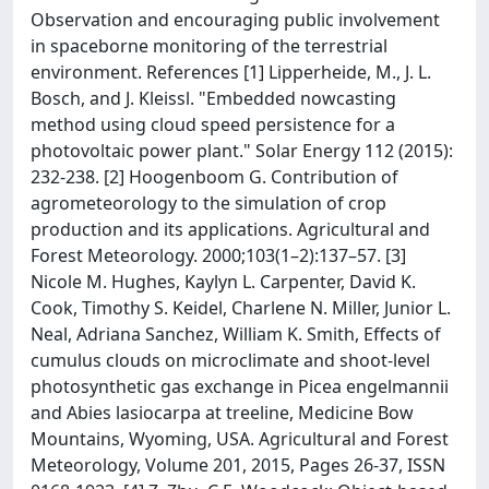
Observation and encouraging public involvement
in spaceborne monitoring of the terrestrial
environment. References [1] Lipperheide, M., J. L.
Bosch, and J. Kleissl. "Embedded nowcasting
method using cloud speed persistence for a
photovoltaic power plant." Solar Energy 112 (2015):
232-238. [2] Hoogenboom G. Contribution of
agrometeorology to the simulation of crop
production and its applications. Agricultural and
Forest Meteorology. 2000;103(1–2):137–57. [3]
Nicole M. Hughes, Kaylyn L. Carpenter, David K.
Cook, Timothy S. Keidel, Charlene N. Miller, Junior L.
Neal, Adriana Sanchez, William K. Smith, Effects of
cumulus clouds on microclimate and shoot-level
photosynthetic gas exchange in Picea engelmannii
and Abies lasiocarpa at treeline, Medicine Bow
Mountains, Wyoming, USA. Agricultural and Forest
Meteorology, Volume 201, 2015, Pages 26-37, ISSN