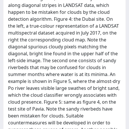
along diagonal stripes in LANDSAT data, which
happen to be mistaken for clouds by the cloud
detection algorithm. Figure 4: the Dubai site. On
the left, a true-colour representation of a LANDSAT
multispectral dataset acquired in July 2017, on the
right the corresponding cloud map. Note the
diagonal spurious cloudy pixels matching the
diagonal, bright line found in the upper half of the
left-side image. The second one consists of sandy
riverbeds that may be confused for clouds in
summer months where water is at its minima. An
example is shown in Figure 5, where the almost-dry
Po river leaves visible large swathes of bright sand,
which the cloud classifier wrongly associates with
cloud presence. Figure 5: same as figure 4, on the
test site of Pavia. Note the sandy riverbeds have
been mistaken for clouds. Suitable
countermeasures will be developed in order to