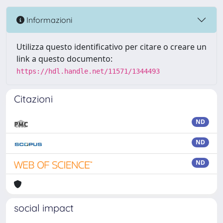
Informazioni
Utilizza questo identificativo per citare o creare un
link a questo documento:
https://hdl.handle.net/11571/1344493
Citazioni
ND
ND
ND
social impact