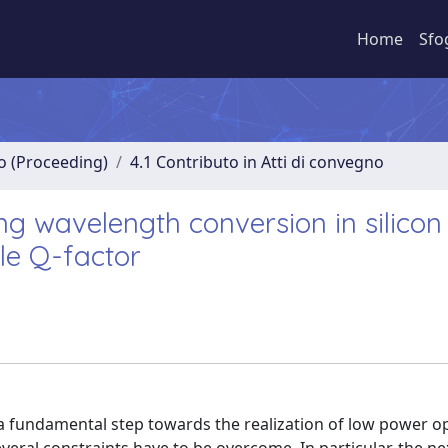
Home
Sfo
no (Proceeding)
4.1 Contributo in Atti di convegno
g wavelength conversion in silicon
le Q-factor
 a fundamental step towards the realization of low power op