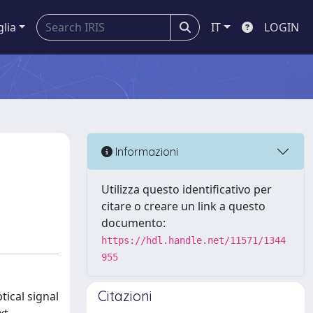
glia
IT
LOGIN
Informazioni
Utilizza questo identificativo per
citare o creare un link a questo
documento:
https://hdl.handle.net/11571/1344
955
Citazioni
tical signal