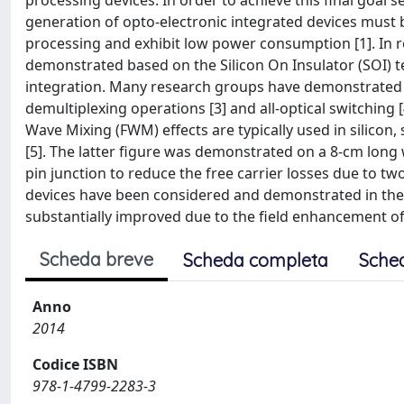
processing devices. In order to achieve this final goal s
generation of opto-electronic integrated devices must
processing and exhibit low power consumption [1]. In 
demonstrated based on the Silicon On Insulator (SOI) t
integration. Many research groups have demonstrated n
demultiplexing operations [3] and all-optical switching 
Wave Mixing (FWM) effects are typically used in silicon
[5]. The latter figure was demonstrated on a 8-cm lon
pin junction to reduce the free carrier losses due to 
devices have been considered and demonstrated in the p
substantially improved due to the field enhancement of t
Scheda breve
Scheda completa
Sche
Anno
2014
Codice ISBN
978-1-4799-2283-3