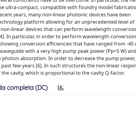
everal constraints have to be overcome. In particular, the ne
 be ultra-compact, compatible with foundry model fabricati
recent years, many non-linear photonic devices have been
echnology platform allowing for an unprecedented level of
on-linear devices that can perform wavelength conversion
[4]. In particular, in order to perform wavelength conversion
, showing conversion efficiencies that have ranged from -40 
g waveguide with a very high pump peak power (Pp=5 W) and 
two photon absorption. In order to decrease the pump power
ast few years [6]. In such structures the non-linear respon
he cavity, which is proportional to the cavity Q-factor.
da completa (DC)