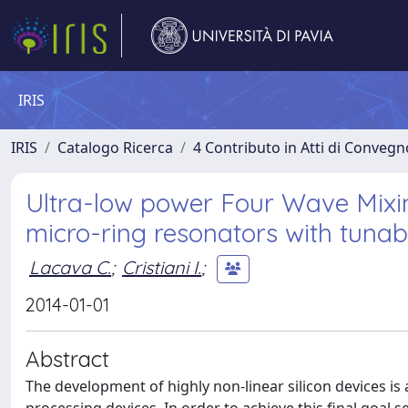
IRIS
IRIS
Catalogo Ricerca
4 Contributo in Atti di Conveg
Ultra-low power Four Wave Mixin
micro-ring resonators with tunab
Lacava C.
;
Cristiani I.
;
2014-01-01
Abstract
The development of highly non-linear silicon devices is