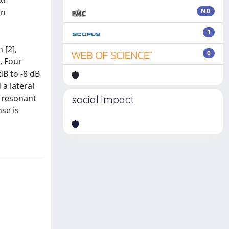
xt
on
ND
1
 [2],
0
, Four
dB to -8 dB
a lateral
, resonant
social impact
se is