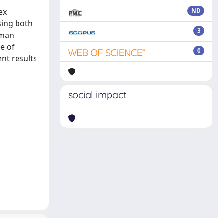
ex
ND
sing both
3
uman
e of
0
ent results
social impact