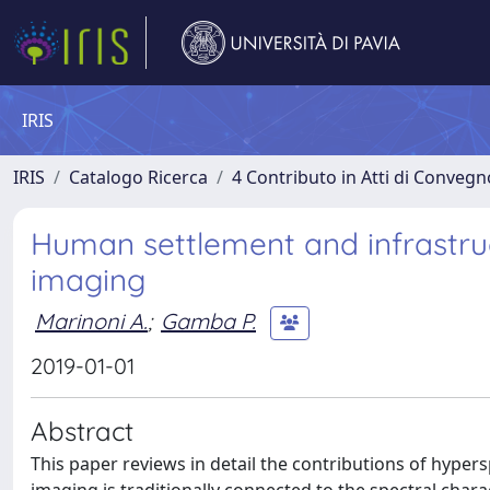
IRIS
IRIS
Catalogo Ricerca
4 Contributo in Atti di Conveg
Human settlement and infrastru
imaging
Marinoni A.
;
Gamba P.
2019-01-01
Abstract
This paper reviews in detail the contributions of hyper