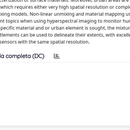
acterization of surface materials. Moreover, urban areas are
which requires either very high spatial resolution or compl
ixing models. Non-linear unmixing and material mapping u
tant topics when using hyperspectral imaging to monitor h
specific material and or urban element is sought, the mixtur
ttlements can be used to delineate their extents, with excell
 sensors with the same spatial resolution.
a completa (DC)