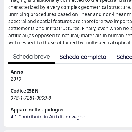
imaging is traditionally connected to the spectral char
characterized by a very complex geometrical structure, 
unmixing procedures based on linear and non-linear m
spectral and spatial features are therefore two impor
settlements and infrastructures. Finally, even when no 
artificial (as opposed to natural) materials in human se
with respect to those obtained by multispectral optical
Scheda breve
Scheda completa
Sched
Anno
2019
Codice ISBN
978-1-7281-0009-8
Appare nelle tipologie:
4.1 Contributo in Atti di convegno