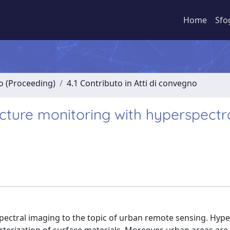
Home
Sfo
no (Proceeding)
4.1 Contributo in Atti di convegno
cture monitoring with hyperspectr
spectral imaging to the topic of urban remote sensing. Hype