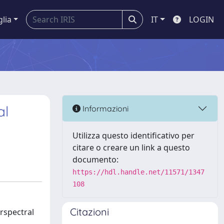
glia
IT
LOGIN
al
Informazioni
Utilizza questo identificativo per
citare o creare un link a questo
documento:
https://hdl.handle.net/11571/1347
108
Citazioni
rspectral